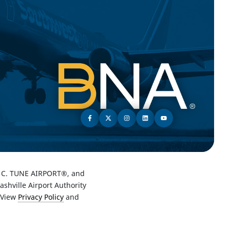
C. TUNE AIRPORT®, and
hville Airport Authority
 View
Privacy Policy
and