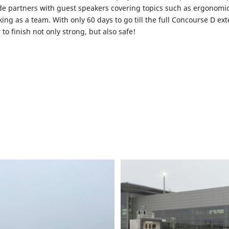
e partners with guest speakers covering topics such as ergonomic
ing as a team. With only 60 days to go till the full Concourse D ex
to finish not only strong, but also safe!