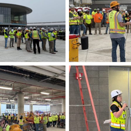
wnload
Do