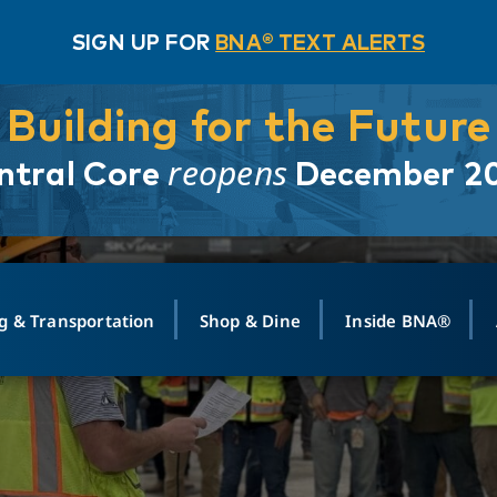
SIGN UP FOR
BNA® TEXT ALERTS
Building for the Future
reopens
ntral Core
December 2
g & Transportation
Shop & Dine
Inside BNA®
ING
MAPS
GROUND TRANSPO
SHOP
MEDIA RELATIONS
ABOUT
CONTA
vals
Search Departures
PARK FOR YOU
Ride-Share App
ABOUT FLIGHT
Newsroom
Lost an
t #
n
Select Location
t Parking
Sear
Rental Cars
Air Cargo