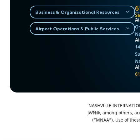
6
Business & Organizational Resources
S
Ai
On
Airport Operations & Public Services
Na
Ai
14
Su
Na
A
61
NASHVILLE INTERNATIO
JWN®, among others, are 
(“MNAA”). Use of thes