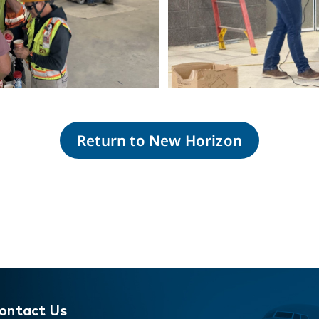
Return to New Horizon
wnload
Do
ontact Us