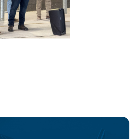
wnload