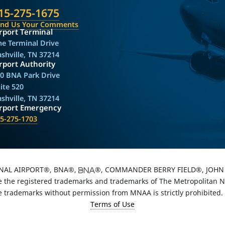
15-275-1675
end Us Your Comments
rport Terminal
e Terminal Drive
shville, TN 37214
rport Authority
0 BNA Park Drive
ite 520
shville, TN 37214
irport Emergency
5-275-1703
NAL AIRPORT®, BNA®,
®, COMMANDER BERRY FIELD®, JOHN 
the registered trademarks and trademarks of The Metropolitan Nas
e trademarks without permission from MNAA is strictly prohibited.
Terms of Use