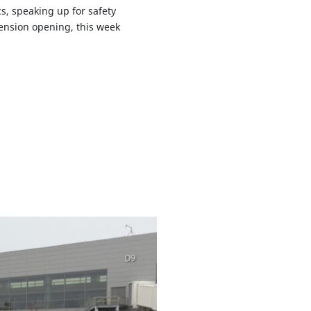
s, speaking up for safety
tension opening, this week