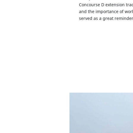
Concourse D extension trad
and the importance of work
served as a great reminder 