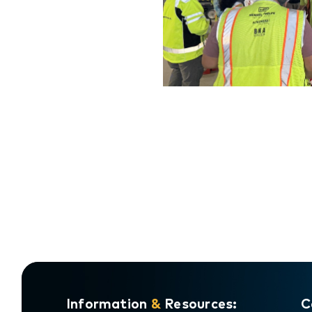
Do
Information
&
Resources:
C