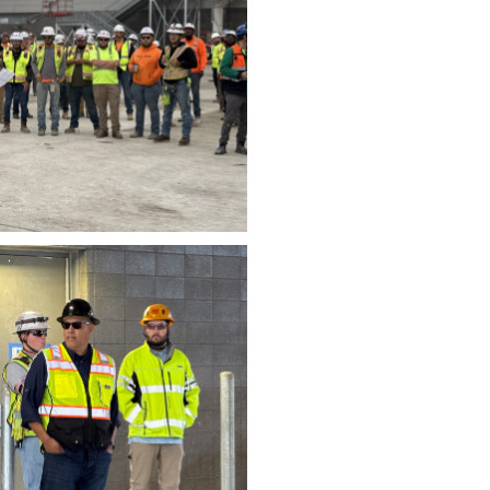
wnload