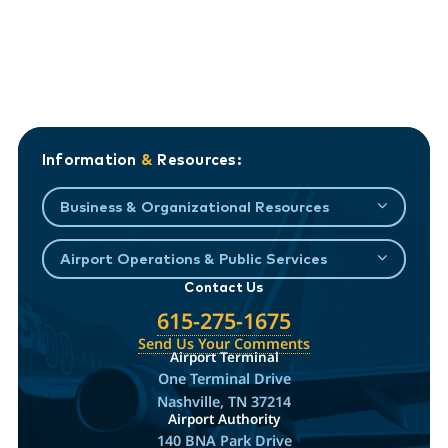
Information
&
Resources:
Business & Organizational Resources
Airport Operations & Public Services
Contact Us
615-275-1675
Send Us Your Comments
Airport Terminal
One Terminal Drive
Nashville, TN 37214
Airport Authority
140 BNA Park Drive