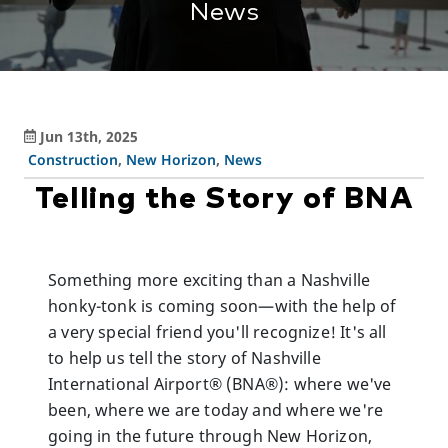
News
Jun 13th, 2025
Construction
,
New Horizon
,
News
Telling the Story of BNA
Something more exciting than a Nashville
honky-tonk is coming soon—with the help of
a very special friend you'll recognize! It's all
to help us tell the story of Nashville
International Airport® (BNA®): where we've
been, where we are today and where we're
going in the future through New Horizon,