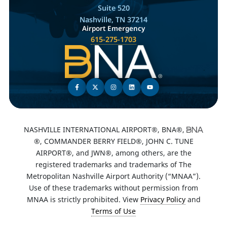
Suite 520
Nashville, TN 37214
Airport Emergency
615-275-1703
NASHVILLE INTERNATIONAL AIRPORT®, BNA®,
®, COMMANDER BERRY FIELD®, JOHN C. TUNE
AIRPORT®, and JWN®, among others, are the
registered trademarks and trademarks of The
Metropolitan Nashville Airport Authority (“MNAA”).
Use of these trademarks without permission from
MNAA is strictly prohibited. View
Privacy Policy
and
Terms of Use