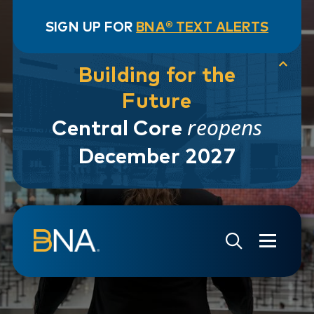
SIGN UP FOR
BNA® TEXT ALERTS
Building for the
Future
reopens
Central Core
December 2027
Skip to navigation
Skip to main content
Go to Search Page
Go to Site Map