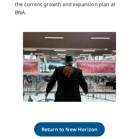
the current growth and expansion plan at
BNA.
Return to New Horizon