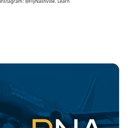
Instagram: @FlyNashville. Learn
.