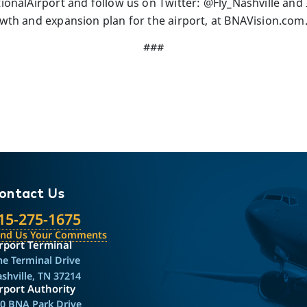
onalAirport and follow us on Twitter: @Fly_Nashville and 
th and expansion plan for the airport, at BNAVision.com
###
ontact Us
15-275-1675
end Us Your Comments
rport Terminal
e Terminal Drive
shville, TN 37214
rport Authority
0 BNA Park Drive