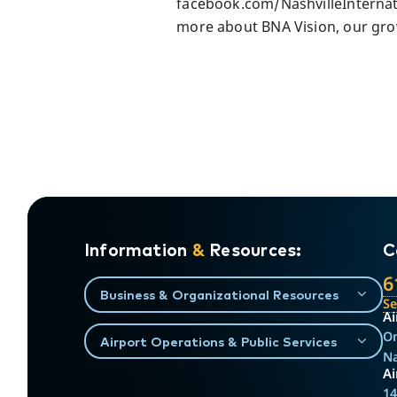
facebook.com/NashvilleInternati
more about BNA Vision, our grow
Information
&
Resources:
C
6
Business & Organizational Resources
S
Ai
On
Airport Operations & Public Services
Na
Ai
14