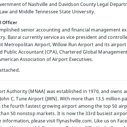
vernment of Nashville and Davidson County Legal Departme
 Law and Middle Tennessee State University.
l Officer
omplished senior accounting and financial management exe
try. Basrai currently service as vice president and control
t Metropolitan Airport, Willow Run Airport and its airport
ified Public Accountant (CPA), Chartered Global Manageme
American Association of Airport Executives.
attached.
ort Authority (MNAA) was established in 1970, and owns a
John C. Tune Airport (JWN). With more than 13.5 million pa
is the fourth fastest growing airport among the top 50 ai
 than 50 nonstop markets. It is now the 33rd busiest airpor
information, please visit flynashville.com. Like us on Fac