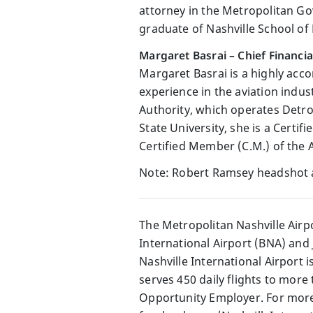
attorney in the Metropolitan Go
graduate of Nashville School of
Margaret Basrai – Chief Financia
Margaret Basrai is a highly acc
experience in the aviation indus
Authority, which operates Detroi
State University, she is a Cert
Certified Member (C.M.) of the 
Note: Robert Ramsey headshot 
The Metropolitan Nashville Airp
International Airport (BNA) and 
Nashville International Airport 
serves 450 daily flights to more
Opportunity Employer. For more 