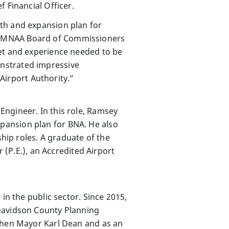
 Financial Officer.
th and expansion plan for
lin, MNAA Board of Commissioners
set and experience needed to be
nstrated impressive
irport Authority.”
Engineer. In this role, Ramsey
pansion plan for BNA. He also
ship roles. A graduate of the
 (P.E.), an Accredited Airport
in the public sector. Since 2015,
 Davidson County Planning
 then Mayor Karl Dean and as an