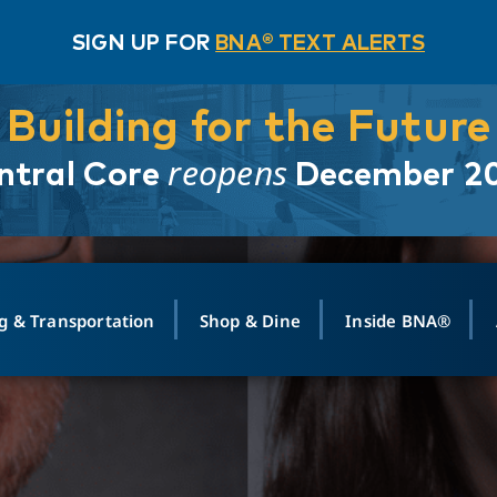
SIGN UP FOR
BNA® TEXT ALERTS
Building for the Future
reopens
ntral Core
December 2
g & Transportation
Shop & Dine
Inside BNA®
ING
MAPS
GROUND TRANSPO
SHOP
MEDIA RELATIONS
ABOUT
CONTA
vals
Search Departures
PARK FOR YOU
Ride-Share App
ABOUT FLIGHT
Newsroom
Lost an
t #
n
Select Location
t Parking
Sear
Rental Cars
Air Cargo