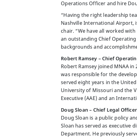
Operations Officer and hire Doug
“Having the right leadership te
Nashville International Airport,
chair. “We have all worked with
an outstanding Chief Operating
backgrounds and accomplishment
Robert Ramsey – Chief Operatin
Robert Ramsey joined MNAA in 20
was responsible for the develo
served eight years in the United
University of Missouri and the Vi
Executive (AAE) and an Internati
Doug Sloan – Chief Legal Officer
Doug Sloan is a public policy an
Sloan has served as executive 
Department. He previously serve