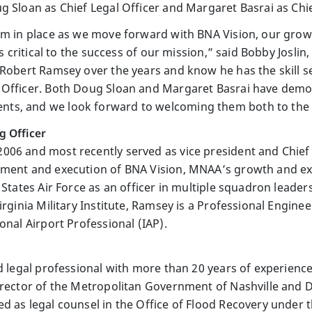
 Sloan as Chief Legal Officer and Margaret Basrai as Chief
am in place as we move forward with BNA Vision, our grow
 is critical to the success of our mission,” said Bobby Jos
 Robert Ramsey over the years and know he has the skill 
 Officer. Both Doug Sloan and Margaret Basrai have demo
s, and we look forward to welcoming them both to the A
g Officer
06 and most recently served as vice president and Chief 
pment and execution of BNA Vision, MNAA’s growth and ex
 States Air Force as an officer in multiple squadron leader
rginia Military Institute, Ramsey is a Professional Engineer
onal Airport Professional (IAP).
d legal professional with more than 20 years of experience 
director of the Metropolitan Government of Nashville and
d as legal counsel in the Office of Flood Recovery under