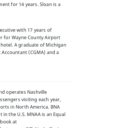
nt for 14 years. Sloan is a
cutive with 17 years of
ler for Wayne County Airport
 hotel. A graduate of Michigan
nt Accountant (CGMA) and a
nd operates Nashville
ssengers visiting each year,
rports in North America. BNA
t in the U.S. MNAA is an Equal
ebook at