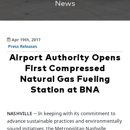
News
Apr 19th, 2017
Press Releases
Airport Authority Opens
First Compressed
Natural Gas Fueling
Station at BNA
NASHVILLE
─ In keeping with its commitment to
advance sustainable practices and environmentally
sound initiatives, the Metropolitan Nashville