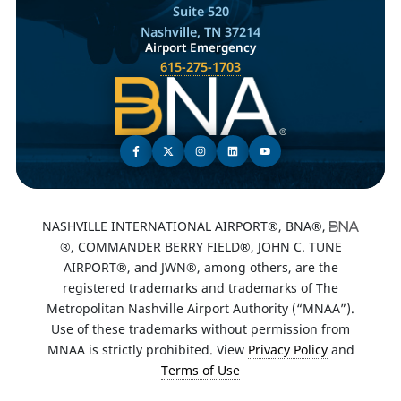
Suite 520
Nashville, TN 37214
Airport Emergency
615-275-1703
NASHVILLE INTERNATIONAL AIRPORT®, BNA®,
®, COMMANDER BERRY FIELD®, JOHN C. TUNE
AIRPORT®, and JWN®, among others, are the
registered trademarks and trademarks of The
Metropolitan Nashville Airport Authority (“MNAA”).
Use of these trademarks without permission from
MNAA is strictly prohibited. View
Privacy Policy
and
Terms of Use