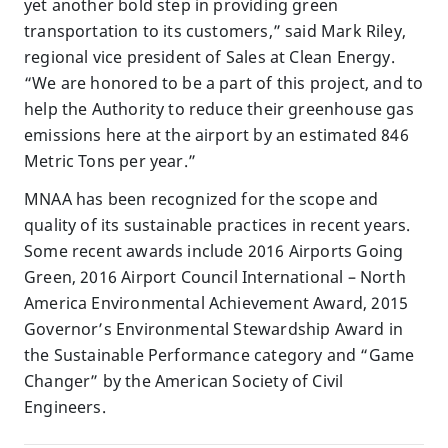
yet another bold step in providing green
transportation to its customers,” said Mark Riley,
regional vice president of Sales at Clean Energy.
“We are honored to be a part of this project, and to
help the Authority to reduce their greenhouse gas
emissions here at the airport by an estimated 846
Metric Tons per year.”
MNAA has been recognized for the scope and
quality of its sustainable practices in recent years.
Some recent awards include 2016 Airports Going
Green, 2016 Airport Council International – North
America Environmental Achievement Award, 2015
Governor’s Environmental Stewardship Award in
the Sustainable Performance category and “Game
Changer” by the American Society of Civil
Engineers.