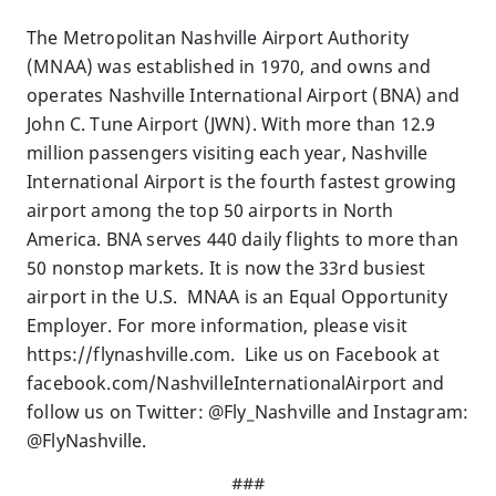
The Metropolitan Nashville Airport Authority
(MNAA) was established in 1970, and owns and
operates Nashville International Airport (BNA) and
John C. Tune Airport (JWN). With more than 12.9
million passengers visiting each year, Nashville
International Airport is the fourth fastest growing
airport among the top 50 airports in North
America. BNA serves 440 daily flights to more than
50 nonstop markets. It is now the 33rd busiest
airport in the U.S. MNAA is an Equal Opportunity
Employer. For more information, please visit
https://flynashville.com. Like us on Facebook at
facebook.com/NashvilleInternationalAirport and
follow us on Twitter: @Fly_Nashville and Instagram:
@FlyNashville.
###