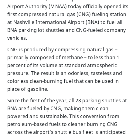
Airport Authority (MNAA) today officially opened its
first compressed natural gas (CNG) fueling station
at Nashville International Airport (BNA) to fuel all
BNA parking lot shuttles and CNG-fueled company
vehicles.
CNG is produced by compressing natural gas –
primarily composed of methane – to less than 1
percent of its volume at standard atmospheric
pressure. The result is an odorless, tasteless and
colorless clean-burning fuel that can be used in
place of gasoline.
Since the first of the year, all 28 parking shuttles at
BNA are fueled by CNG, making them clean
powered and sustainable. This conversion from
petroleum-based fuels to cleaner burning CNG
across the airport’s shuttle bus fleet is anticipated