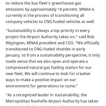
to reduce the bus fleet’s greenhouse gas
emissions by approximately 14 percent. MNAA is
currently in the process of transitioning all
company vehicles to CNG-fueled vehicles as well.
“Sustainability is always a top priority in every
project the Airport Authority takes on,” said Rob
Wigington, MNAA president and CEO. “We officially
transitioned to CNG-fueled shuttles in early
January, so from a sustainability perspective, it only
made sense that we also open and operate a
compressed natural gas fueling station for our
new fleet. We will continue to look for creative
ways to make a positive impact on our
environment for generations to come.”
“As a recognized leader in sustainability, the
Metropolitan Nashville Airport Authority has taken