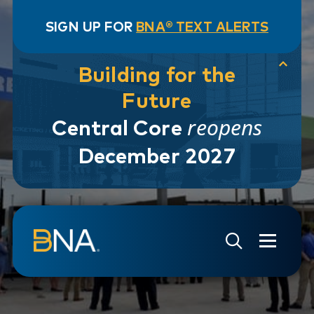
SIGN UP FOR
BNA® TEXT ALERTS
Building for the
Future
reopens
Central Core
December 2027
Skip to navigation
Skip to main content
Go to Search Page
Go to Site Map