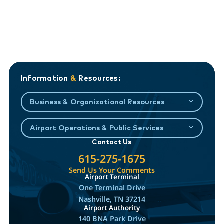
Information
&
Resources:
Business & Organizational Resources
Airport Operations & Public Services
Contact Us
615-275-1675
Send Us Your Comments
Airport Terminal
One Terminal Drive
Nashville, TN 37214
Airport Authority
140 BNA Park Drive