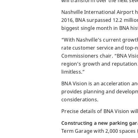
will transform over the next sev
Nashville International Airport 
2016, BNA surpassed 12.2 million
biggest single month in BNA hist
“With Nashville’s current growth
rate customer service and top-no
Commissioners chair. “BNA Visio
region’s growth and reputation. T
limitless.”
BNA Vision is an acceleration a
provides planning and developme
considerations.
Precise details of BNA Vision wil
Constructing a new parking gara
Term Garage with 2,000 spaces (