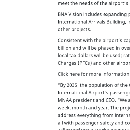
meet the needs of the airport’s
BNA Vision includes expanding p
International Arrivals Building,
other projects.
Consistent with the airport’s c
billion and will be phased in ove
local tax dollars will be used; r
Charges (PFCs) and other airpor
Click here for more information
“By 2035, the population of the 
International Airport’s passenge
MNAA president and CEO. “We ar
week, month and year. The proj
address everything from interna
all with passenger safety and c