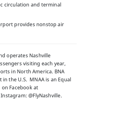
fic circulation and terminal
Airport provides nonstop air
nd operates Nashville
ssengers visiting each year,
rports in North America. BNA
rt in the U.S. MNAA is an Equal
s on Facebook at
 Instagram: @FlyNashville.