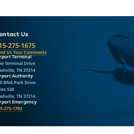
ontact Us
15-275-1675
end Us Your Comments
rport Terminal
e Terminal Drive
shville, TN 37214
rport Authority
0 BNA Park Drive
ite 520
shville, TN 37214
irport Emergency
5-275-1703