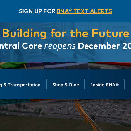
SIGN UP FOR
BNA® TEXT ALERTS
Building for the Future
reopens
ntral Core
December 2
g & Transportation
Shop & Dine
Inside BNA®
ING
MAPS
GROUND TRANSPO
SHOP
MEDIA RELATIONS
ABOUT
CONTA
vals
Search Departures
PARK FOR YOU
Ride-Share App
ABOUT FLIGHT
Newsroom
Lost an
t #
n
Select Location
t Parking
Sear
Rental Cars
Air Cargo