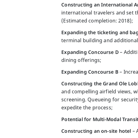
Constructing an International Ar
international travelers and set 
(Estimated completion: 2018);
Expanding the ticketing and ba
terminal building and additiona
Expanding Concourse D
– Additi
dining offerings;
Expanding Concourse B
– Increa
Constructing the Grand Ole Lo
and compelling airfield views, 
screening. Queueing for security
expedite the process;
Potential for Multi-Modal Transi
Constructing an on-site hotel
– 