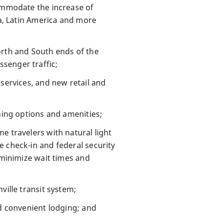
ommodate the increase of
ia, Latin America and more
orth and South ends of the
senger traffic;
 services, and new retail and
ining options and amenities;
e travelers with natural light
e check-in and federal security
 minimize wait times and
ille transit system;
nd convenient lodging; and