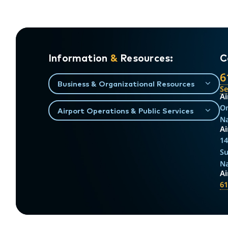
Information
&
Resources:
C
6
Business & Organizational Resources
S
Ai
On
Airport Operations & Public Services
Na
Ai
14
Su
Na
A
61