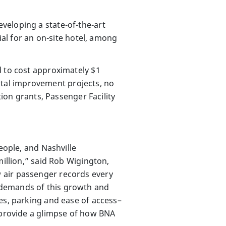
veloping a state-of-the-art
ial for an on-site hotel, among
d to cost approximately $1
apital improvement projects, no
tion grants, Passenger Facility
eople, and Nashville
million,” said Rob Wigington,
 air passenger records every
 demands of this growth and
es, parking and ease of access–
d provide a glimpse of how BNA