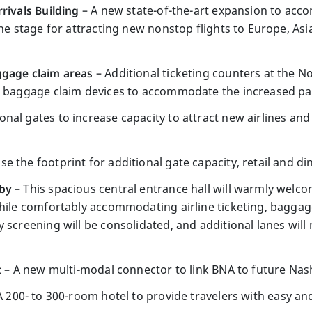
rivals Building
– A new state-of-the-art expansion to acc
the stage for attracting new nonstop flights to Europe, As
ggage claim areas
– Additional ticketing counters at the N
l baggage claim devices to accommodate the increased pas
onal gates to increase capacity to attract new airlines and
se the footprint for additional gate capacity, retail and d
bby
– This spacious central entrance hall will warmly welcom
while comfortably accommodating airline ticketing, baggag
 screening will be consolidated, and additional lanes will
t
– A new multi-modal connector to link BNA to future Nashv
A 200- to 300-room hotel to provide travelers with easy a