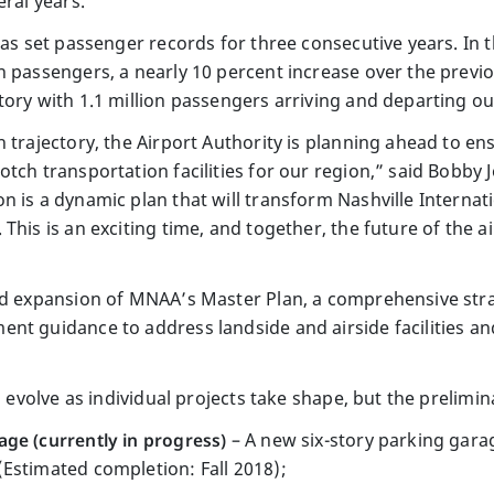
eral years.”
has set passenger records for three consecutive years. In t
 passengers, a nearly 10 percent increase over the previo
ory with 1.1 million passengers arriving and departing out
 trajectory, the Airport Authority is planning ahead to en
tch transportation facilities for our region,” said Bobby 
n is a dynamic plan that will transform Nashville Internat
his is an exciting time, and together, the future of the airpo
nd expansion of MNAA’s Master Plan, a comprehensive stra
nt guidance to address landside and airside facilities a
l evolve as individual projects take shape, but the prelimin
ge (currently in progress)
– A new six-story parking garag
Estimated completion: Fall 2018);