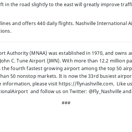
ft in the road slightly to the east will greatly improve traf
lines and offers 440 daily flights. Nashville International 
ions.
ort Authority (MNAA) was established in 1970, and owns a
John C. Tune Airport (JWN). With more than 12.2 million pa
is the fourth fastest growing airport among the top 50 ai
 than 50 nonstop markets. It is now the 33rd busiest airpo
information, please visit https://flynashville.com. Like u
onalAirport and follow us on Twitter: @Fly_Nashville and
###