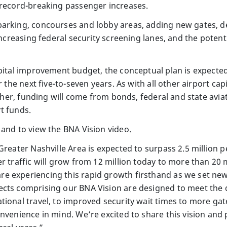
 record-breaking passenger increases.
arking, concourses and lobby areas, adding new gates, de
 increasing federal security screening lanes, and the potent
apital improvement budget, the conceptual plan is expecte
r the next five-to-seven years. As with all other airport c
ather, funding will come from bonds, federal and state avia
t funds.
 and to view the BNA Vision video.
Greater Nashville Area is expected to surpass 2.5 million p
r traffic will grow from 12 million today to more than 20 
e experiencing this rapid growth firsthand as we set new
ects comprising our BNA Vision are designed to meet the
tional travel, to improved security wait times to more gat
onvenience in mind. We’re excited to share this vision an