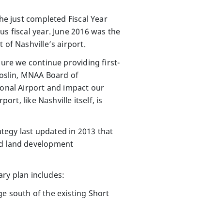
he just completed Fiscal Year
us fiscal year. June 2016 was the
 of Nashville’s airport.
sure we continue providing first-
Joslin, MNAA Board of
ional Airport and impact our
rt, like Nashville itself, is
tegy last updated in 2013 that
nd land development
ary plan includes:
e south of the existing Short