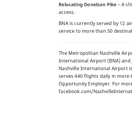
Relocating Donelson Pike
– A shi
access.
BNA is currently served by 12 air
service to more than 50 destinat
The Metropolitan Nashville Airp
International Airport (BNA) and 
Nashville International Airport 
serves 440 flights daily in more
Opportunity Employer. For more 
facebook.com/NashvilleInternati