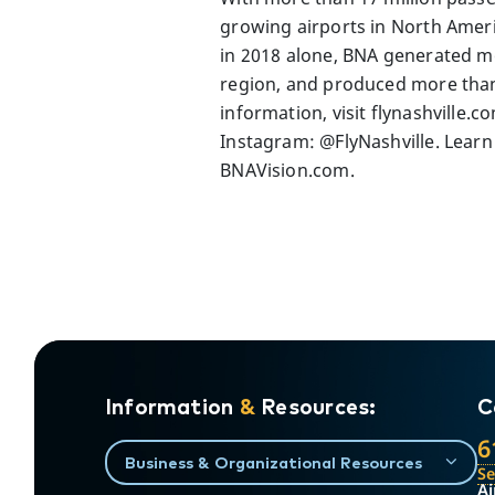
growing airports in North Americ
in 2018 alone, BNA generated mo
region, and produced more than $
information, visit flynashville.
Instagram: @FlyNashville. Learn
BNAVision.com.
Information
&
Resources:
C
6
Business & Organizational Resources
S
Ai