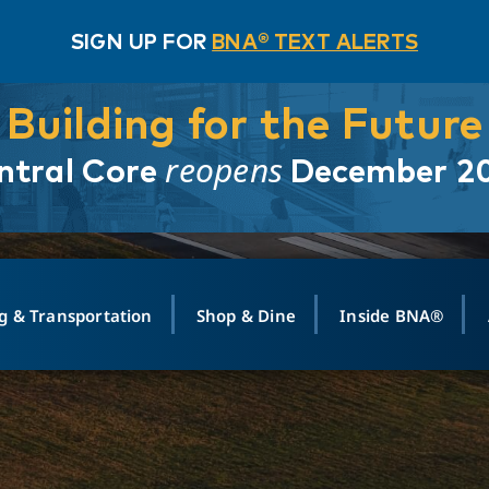
SIGN UP FOR
BNA® TEXT ALERTS
Building for the Future
reopens
ntral Core
December 2
g & Transportation
Shop & Dine
Inside BNA®
ING
MAPS
GROUND TRANSPO
SHOP
MEDIA RELATIONS
ABOUT
CONTA
vals
Search Departures
PARK FOR YOU
Ride-Share App
ABOUT FLIGHT
Newsroom
Lost an
t #
n
Select Location
t Parking
Sear
Rental Cars
Air Cargo