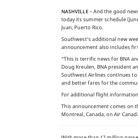
NASHVILLE
– And the good news
today its summer schedule (June
Juan, Puerto Rico.
Southwest’s additional new wee
announcement also includes firs
“This is terrific news for BNA a
Doug Kreulen, BNA president an
Southwest Airlines continues to
and better fares for the commun
For additional flight information
This announcement comes on the
Montreal, Canada, on Air Canad
With more than 17 million passen