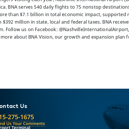
a. BNA serves 540 daily flights to 75 nonstop destinations
re than $7.1 billion in total economic impact, supported 
392 million in state, local and federal taxes. BNA receives
com. Follow us on Facebook: @NashvilleInternationalAirport
 more about BNA Vision, our growth and expansion plan for
ontact Us
15-275-1675
end Us Your Comments
rport Terminal