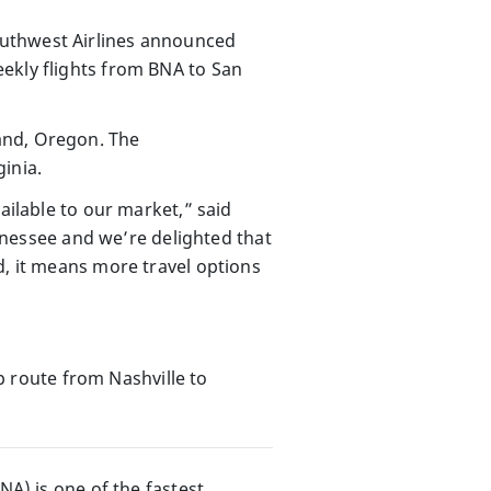
outhwest Airlines announced
ekly flights from BNA to San
and, Oregon. The
inia.
ailable to our market,” said
essee and we’re delighted that
d, it means more travel options
 route from Nashville to
NA) is one of the fastest