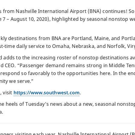
 from Nashville International Airport (BNA) continues! S
 7 – August 10, 2020), highlighted by seasonal nonstop we
kly destinations from BNA are Portland, Maine, and Portl
t-time daily service to Omaha, Nebraska, and Norfolk, Virg
nd adds to the increasing roster of nonstop destinations av
d CEO. “Passenger demand remains strong in Middle Tenn
 respond so favorably to the opportunities here. In the en
ity we serve.”
, visit
https://www.southwest.com
.
 heels of Tuesday’s news about a new, seasonal nonstop
a.
gers visiting each year, Nashville International Airport (B