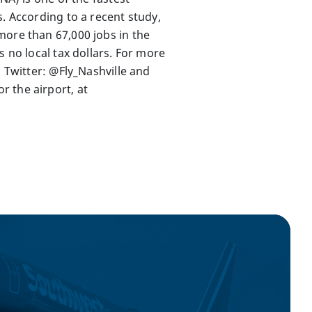
. According to a recent study,
more than 67,000 jobs in the
 no local tax dollars. For more
, Twitter: @Fly_Nashville and
 the airport, at