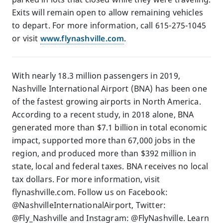
Exits will remain open to allow remaining vehicles
to depart. For more information, call 615-275-1045
or visit
www.flynashville.com
.
With nearly 18.3 million passengers in 2019,
Nashville International Airport (BNA) has been one
of the fastest growing airports in North America.
According to a recent study, in 2018 alone, BNA
generated more than $7.1 billion in total economic
impact, supported more than 67,000 jobs in the
region, and produced more than $392 million in
state, local and federal taxes. BNA receives no local
tax dollars. For more information, visit
flynashville.com. Follow us on Facebook:
@NashvilleInternationalAirport, Twitter:
@Fly_Nashville and Instagram: @FlyNashville. Learn