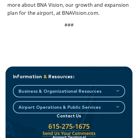
more about BNA Vision, our growth and expansion
plan for the airport, at BNAVision.com.
###
Information
&
Resources:
Business & Organizational Resources
Airport Operations & Public Services
Contact Us
615-275-1675
Send Us Your Comments
Airport Terminal