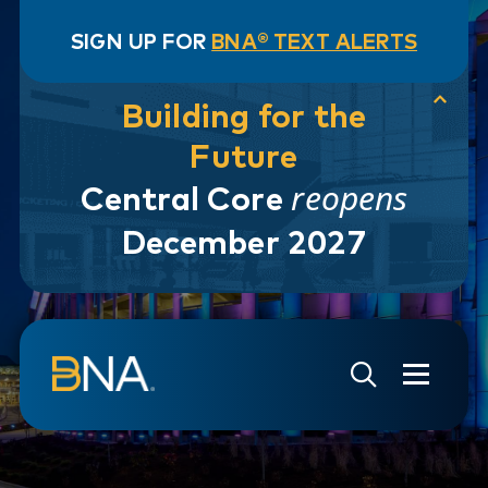
SIGN UP FOR
BNA® TEXT ALERTS
Building for the
Future
reopens
Central Core
December 2027
Skip to navigation
Skip to main content
Go to Search Page
Go to Site Map