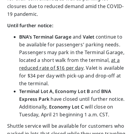
closures due to reduced demand amid the COVID-
19 pandemic.
Until further notice:
BNA’s Terminal Garage
and
Valet
continue to
be available for passengers’ parking needs.
Passengers may park in the Terminal Garage,
located a short walk from the terminal,
at a
reduced rate of $16 per day
. Valet is available
for $34 per day with pick-up and drop-off at
the terminal.
Terminal Lot A, Economy Lot B
and
BNA
Express Park
have closed until further notice.
Additionally,
Economy Lot C
will close on
Tuesday, April 21 beginning 1 a.m. CST.
Shuttle service will be available for customers who
parked in lots that closed while they were traveling.