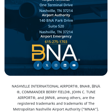
One Terminal Drive
Nashville, TN 37214
Airport Authority
140 BNA Park Drive
Suite 520
Nashville, TN 37214
Airport Emergency
615-275-1703
NASHVILLE INTERNATIONAL AIRPORT®, BNA®,
®, COMMANDER BERRY FIELD®, JOHN C. TUNE
AIRPORT®, and JWN®, among others, are the
registered trademarks and trademarks of The
Metropolitan Nashville Airport Authority (“MNAA”).