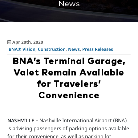
News
Apr 20th, 2020
BNA® Vision
,
Construction
,
News
,
Press Releases
BNA’s Terminal Garage,
Valet Remain Available
for Travelers’
Convenience
NASHVILLE
– Nashville International Airport (BNA)
is advising passengers of parking options available
for their convenience, as well as parking lot