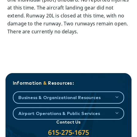
at this time. The aircraft landing gear did not
extend. Runway 20L is closed at this time, with no
damage to the runway. Two runways remain open.
There are currently no delays.
Information
&
Resources:
Business & Organizational Resources
Airport Operations & Public Services
Contact Us
615-275-1675