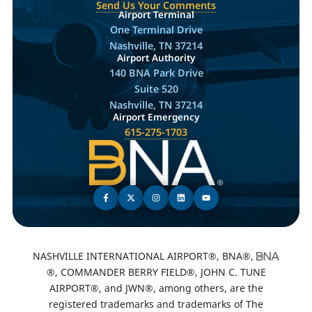
Send Us Your Comments
Airport Terminal
One Terminal Drive
Nashville, TN 37214
Airport Authority
140 BNA Park Drive
Suite 520
Nashville, TN 37214
Airport Emergency
615-275-1703
NASHVILLE INTERNATIONAL AIRPORT®, BNA®,
®, COMMANDER BERRY FIELD®, JOHN C. TUNE
AIRPORT®, and JWN®, among others, are the
registered trademarks and trademarks of The