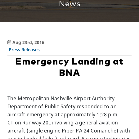
News
Aug 23rd, 2016
Press Releases
Emergency Landing at
BNA
The Metropolitan Nashville Airport Authority
Department of Public Safety responded to an
aircraft emergency at approximately 1:28 p.m.
CT on Runway 20L involving a general aviation
aircraft (single engine Piper PA-24 Comanche) with
one individual (pilot) onboard. No reported injuries