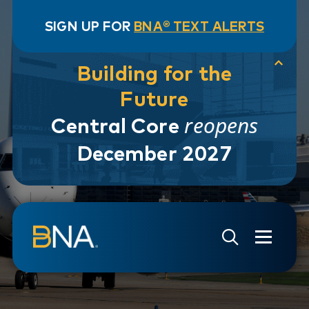
SIGN UP FOR
BNA® TEXT ALERTS
Building for the
Future
reopens
Central Core
December 2027
Skip to navigation
Skip to main content
Go to Search Page
Go to Site Map