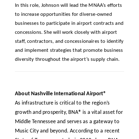
In this role, Johnson will lead the MNAA’s efforts
to increase opportunities for diverse-owned
businesses to participate in airport contracts and
concessions. She will work closely with airport
staff, contractors, and concessionaires to identify
and implement strategies that promote business
diversity throughout the airport’s supply chain.
About Nashville International Airport®
As infrastructure is critical to the region’s
growth and prosperity, BNA
®
is a vital asset for
Middle Tennessee and serves as a gateway to
Music City and beyond. According to a recent