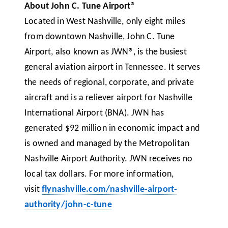
About John C. Tune Airport®
Located in West Nashville, only eight miles
from downtown Nashville, John C. Tune
Airport, also known as JWN®, is the busiest
general aviation airport in Tennessee. It serves
the needs of regional, corporate, and private
aircraft and is a reliever airport for Nashville
International Airport (BNA). JWN has
generated $92 million in economic impact and
is owned and managed by the Metropolitan
Nashville Airport Authority. JWN receives no
local tax dollars. For more information,
visit
flynashville.com/nashville-airport-
authority/john-c-tune