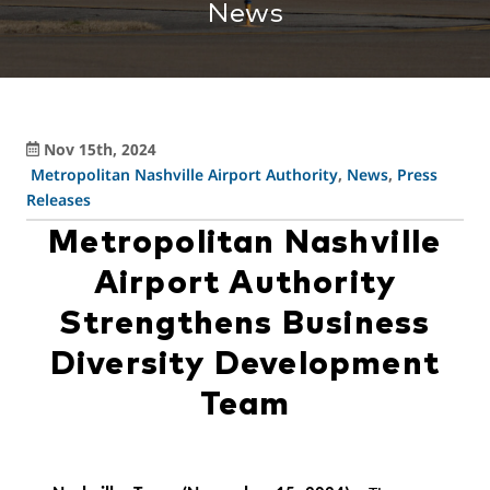
News
Nov 15th, 2024
Metropolitan Nashville Airport Authority
,
News
,
Press
Releases
Metropolitan Nashville
Airport Authority
Strengthens Business
Diversity Development
Team