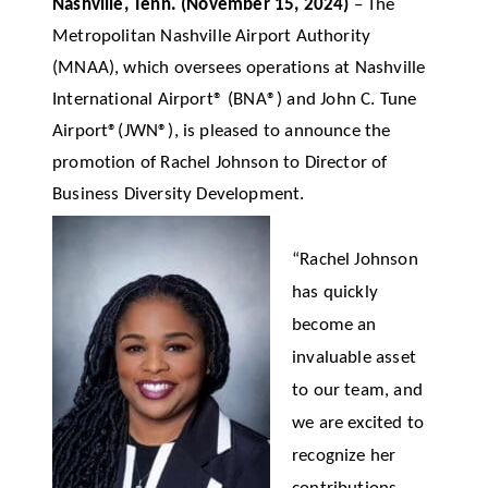
Nashville, Tenn.
(November 15,
2024)
–
The
Metropolitan Nashville Airport Authority
(MNAA), which oversees operations at Nashville
International Airport® (BNA®)
and John C. Tune
Airport®(JWN®), is pleased to announce the
promotion of Rachel Johnson to Director of
Business Diversity Development.
“Rachel Johnson
has quickly
become an
invaluable asset
to our team, and
we are excited to
recognize her