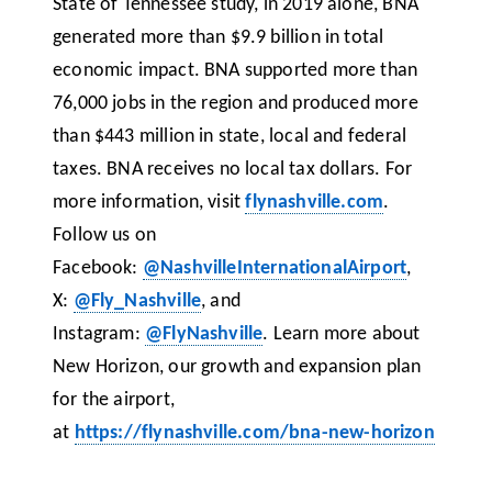
State of Tennessee study, in 2019 alone, BNA
generated more than $9.9 billion in total
economic impact. BNA supported more than
76,000 jobs in the region and produced more
than $443 million in state, local and federal
taxes. BNA receives no local tax dollars. For
more information, visit
flynashville.com
.
Follow us on
Facebook:
@NashvilleInternationalAirport
,
X:
@Fly_Nashville
, and
Instagram:
@FlyNashville
. Learn more about
New Horizon, our growth and expansion plan
for the airport,
at
https://flynashville.com/bna-new-horizon