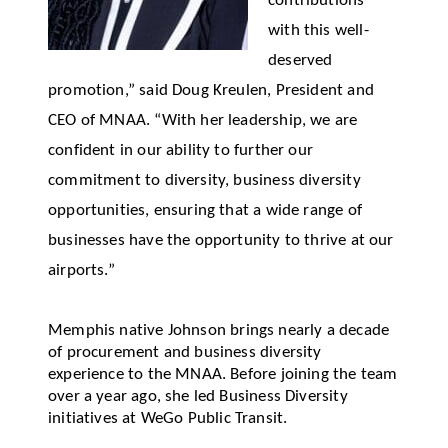
contributions
with this well-
deserved
promotion,” said Doug Kreulen, President and
CEO of MNAA. “With her leadership, we are
confident in our ability to further our
commitment to diversity, business diversity
opportunities, ensuring that a wide range of
businesses have the opportunity to thrive at our
airports.”
Memphis native Johnson
brings
nearly a
decade
of procurement and business diversity
experience to the MNAA. Before joining the team
over a year ago, she led Business Diversity
initiatives at
WeGo
Public Transit.