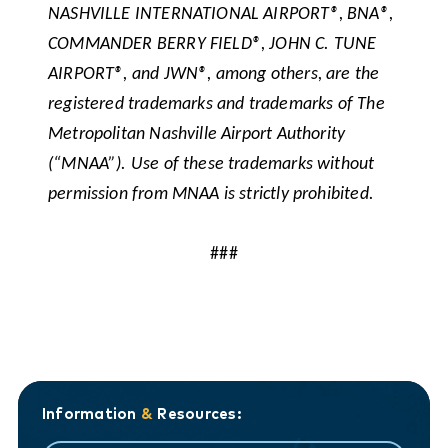
NASHVILLE INTERNATIONAL AIRPORT®, BNA®,
COMMANDER BERRY FIELD®, JOHN C. TUNE
AIRPORT®, and JWN®, among others, are the
registered trademarks and trademarks of The
Metropolitan Nashville Airport Authority
(“MNAA”). Use of these trademarks without
permission from MNAA is strictly prohibited.
###
Information
&
Resources: