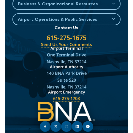
Business & Organizational Resources
Airport Operations & Public Services
Contact Us
615-275-1675
Send Us Your Comments
Airport Terminal
One Terminal Drive
Nashville, TN 37214
Airport Authority
140 BNA Park Drive
Suite 520
Nashville, TN 37214
Airport Emergency
615-275-1703