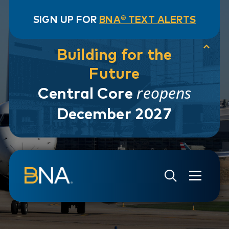
SIGN UP FOR
BNA® TEXT ALERTS
Building for the
Future
reopens
Central Core
December 2027
Skip to navigation
Skip to main content
Go to Search Page
Go to Site Map