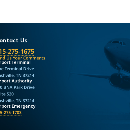
ontact Us
15-275-1675
end Us Your Comments
rport Terminal
e Terminal Drive
shville, TN 37214
rport Authority
0 BNA Park Drive
ite 520
shville, TN 37214
irport Emergency
5-275-1703