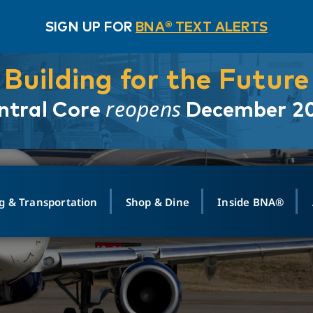
SIGN UP FOR
BNA® TEXT ALERTS
Building for the Future
reopens
ntral Core
December 2
g & Transportation
Shop & Dine
Inside BNA®
ING
MAPS
GROUND TRANSPO
SHOP
MEDIA RELATIONS
ABOUT
CONTA
vals
Search Departures
PARK FOR YOU
Ride-Share App
ABOUT FLIGHT
Newsroom
Lost an
t #
n
Select Location
t Parking
Sear
Rental Cars
Air Cargo