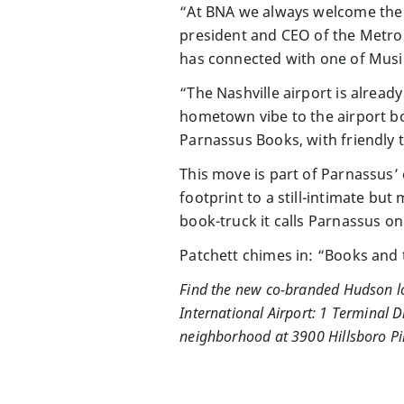
“At BNA we always welcome the c
president and CEO of the Metrop
has connected with one of Music 
“The Nashville airport is alread
hometown vibe to the airport boo
Parnassus Books, with friendly
This move is part of Parnassus’ 
footprint to a still-intimate bu
book-truck it calls Parnassus on
Patchett chimes in: “Books and 
Find the new co-branded Hudson loc
International Airport: 1 Terminal D
neighborhood at 3900 Hillsboro Pik