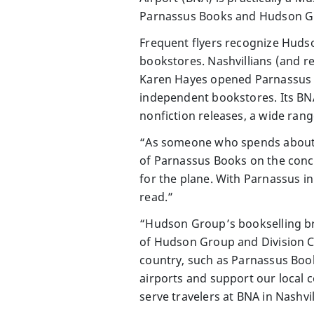
Parnassus Books and Hudson Grou
Frequent flyers recognize Hudso
bookstores. Nashvillians (and 
Karen Hayes opened Parnassus B
independent bookstores. Its BNA 
nonfiction releases, a wide rang
“As someone who spends about a t
of Parnassus Books on the conco
for the plane. With Parnassus in
read.”
“Hudson Group’s bookselling bra
of Hudson Group and Division C
country, such as Parnassus Books
airports and support our local 
serve travelers at BNA in Nashvil