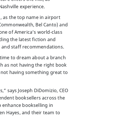
Nashville experience.
 as the top name in airport
 (Commonwealth, Bel Canto) and
one of America’s world-class
ing the latest fiction and
les and staff recommendations.
f time to dream about a branch
h as not having the right book
ut not having something great to
rs,” says Joseph DiDomizio, CEO
endent booksellers across the
to enhance bookselling in
ren Hayes, and their team to