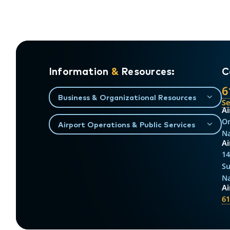
Information
&
Resources:
C
6
Business & Organizational Resources
S
Ai
On
Airport Operations & Public Services
Na
Ai
14
Su
Na
A
61