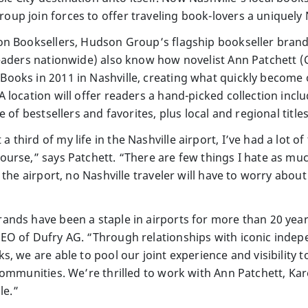
p join forces to offer traveling book-lovers a uniquely 
n Booksellers, Hudson Group’s flagship bookseller brand,
readers nationwide) also know how novelist Ann Patchett
ooks in 2011 in Nashville, creating what quickly become 
location will offer readers a hand-picked collection includ
e of bestsellers and favorites, plus local and regional tit
hird of my life in the Nashville airport, I’ve had a lot o
urse,” says Patchett. “There are few things I hate as muc
 the airport, no Nashville traveler will have to worry abo
nds have been a staple in airports for more than 20 yea
EO of Dufry AG. “Through relationships with iconic indep
, we are able to pool our joint experience and visibility 
communities. We’re thrilled to work with Ann Patchett, Ka
le.”