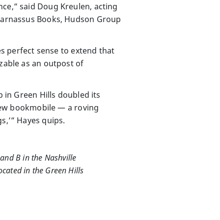
nce,” said Doug Kreulen, acting
f Parnassus Books, Hudson Group
es perfect sense to extend that
izable as an outpost of
p in Green Hills doubled its
s new bookmobile — a roving
gs,’” Hayes quips.
and B in the Nashville
ocated in the Green Hills