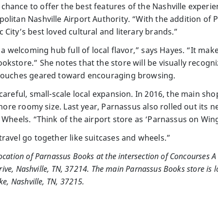
hance to offer the best features of the Nashville experie
olitan Nashville Airport Authority. “With the addition o
City’s best loved cultural and literary brands.”
y a welcoming hub full of local flavor,” says Hayes. “It mak
kstore.” She notes that the store will be visually recogn
 touches geared toward encouraging browsing.
careful, small-scale local expansion. In 2016, the main sho
t more roomy size. Last year, Parnassus also rolled out it
 Wheels. “Think of the airport store as ‘Parnassus on Win
travel go together like suitcases and wheels.”
ation of Parnassus Books at the intersection of Concourses A 
rive, Nashville, TN, 37214. The main Parnassus Books store is l
e, Nashville, TN, 37215.