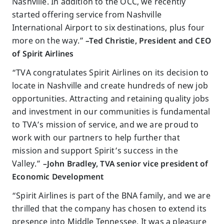
Nashville. In addition to the OCC, we recently
started offering service from Nashville
International Airport to six destinations, plus four
more on the way.”
–Ted Christie, President and CEO
of Spirit Airlines
“TVA congratulates Spirit Airlines on its decision to
locate in Nashville and create hundreds of new job
opportunities. Attracting and retaining quality jobs
and investment in our communities is fundamental
to TVA’s mission of service, and we are proud to
work with our partners to help further that
mission and support Spirit’s success in the
Valley.”
–John Bradley, TVA senior vice president of
Economic Development
“Spirit Airlines is part of the BNA family, and we are
thrilled that the company has chosen to extend its
presence into Middle Tennessee. It was a pleasure