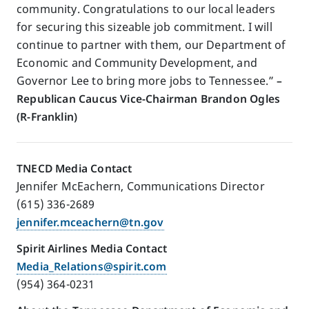
community. Congratulations to our local leaders
for securing this sizeable job commitment. I will
continue to partner with them, our Department of
Economic and Community Development, and
Governor Lee to bring more jobs to Tennessee.”
–
Republican Caucus Vice-Chairman Brandon Ogles
(R-Franklin)
TNECD Media Contact
Jennifer McEachern, Communications Director
(615) 336-2689
jennifer.mceachern@tn.gov
Spirit Airlines Media Contact
Media_Relations@spirit.com
(954) 364-0231