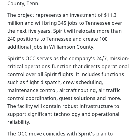
County, Tenn.
The project represents an investment of $11.3
million and will bring 345 jobs to Tennessee over
the next five years. Spirit will relocate more than
240 positions to Tennessee and create 100
additional jobs in Williamson County.
Spirit’s OCC serves as the company’s 24/7, mission-
critical operations function that directs operational
control over all Spirit flights. It includes functions
such as flight dispatch, crew scheduling,
maintenance control, aircraft routing, air traffic
control coordination, guest solutions and more.
The facility will contain robust infrastructure to
support significant technology and operational
reliability.
The OCC move coincides with Spirit’s plan to