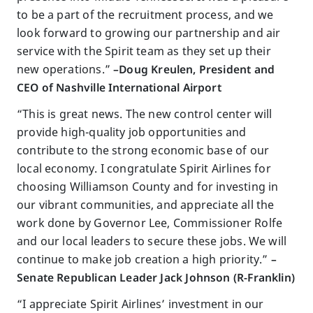
to be a part of the recruitment process, and we
look forward to growing our partnership and air
service with the Spirit team as they set up their
new operations.”
–Doug Kreulen, President and
CEO of Nashville International Airport
“This is great news. The new control center will
provide high-quality job opportunities and
contribute to the strong economic base of our
local economy. I congratulate Spirit Airlines for
choosing Williamson County and for investing in
our vibrant communities, and appreciate all the
work done by Governor Lee, Commissioner Rolfe
and our local leaders to secure these jobs. We will
continue to make job creation a high priority.”
–
Senate Republican Leader Jack Johnson (R-Franklin)
“I appreciate Spirit Airlines’ investment in our