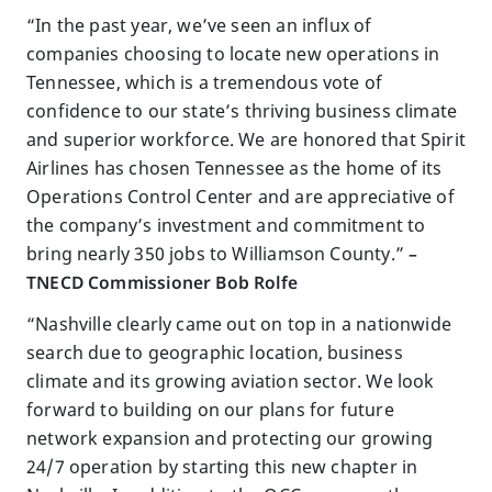
“In the past year, we’ve seen an influx of
companies choosing to locate new operations in
Tennessee, which is a tremendous vote of
confidence to our state’s thriving business climate
and superior workforce. We are honored that Spirit
Airlines has chosen Tennessee as the home of its
Operations Control Center and are appreciative of
the company’s investment and commitment to
bring nearly 350 jobs to Williamson County.”
–
TNECD Commissioner Bob Rolfe
“Nashville clearly came out on top in a nationwide
search due to geographic location, business
climate and its growing aviation sector. We look
forward to building on our plans for future
network expansion and protecting our growing
24/7 operation by starting this new chapter in