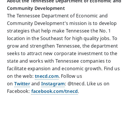
About the Tennessee Department of Economic and
Community Development
The Tennessee Department of Economic and
Community Development’s mission is to develop
strategies that help make Tennessee the No. 1
location in the Southeast for high quality jobs. To
grow and strengthen Tennessee, the department
seeks to attract new corporate investment to the
state and works with Tennessee companies to
facilitate expansion and economic growth. Find us
on the web:
tnecd.com
. Follow us
on
Twitter
and
Instagram
: @tnecd. Like us on
Facebook:
facebook.com/tnecd
.