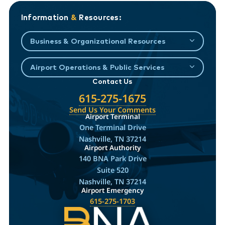
Information
&
Resources:
Business & Organizational Resources
Airport Operations & Public Services
Contact Us
615-275-1675
Send Us Your Comments
Airport Terminal
One Terminal Drive
Nashville, TN 37214
Airport Authority
140 BNA Park Drive
Suite 520
Nashville, TN 37214
Airport Emergency
615-275-1703