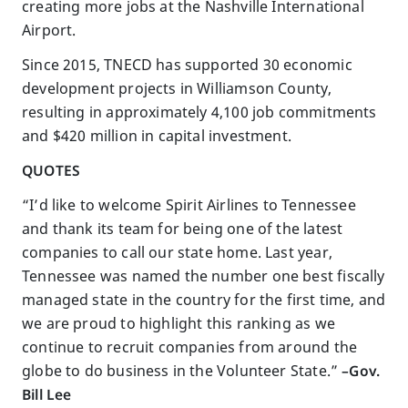
creating more jobs at the Nashville International
Airport.
Since 2015, TNECD has supported 30 economic
development projects in Williamson County,
resulting in approximately 4,100 job commitments
and $420 million in capital investment.
QUOTES
“I’d like to welcome Spirit Airlines to Tennessee
and thank its team for being one of the latest
companies to call our state home. Last year,
Tennessee was named the number one best fiscally
managed state in the country for the first time, and
we are proud to highlight this ranking as we
continue to recruit companies from around the
globe to do business in the Volunteer State.”
–Gov.
Bill Lee