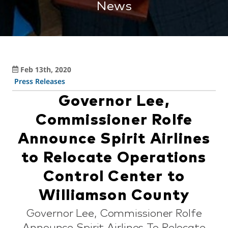
News
Feb 13th, 2020
Press Releases
Governor Lee,
Commissioner Rolfe
Announce Spirit Airlines
to Relocate Operations
Control Center to
Williamson County
Governor Lee, Commissioner Rolfe
Announce Spirit Airlines To Relocate