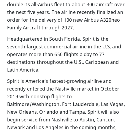
double its all-Airbus fleet to about 300 aircraft over
the next five years. The airline recently finalized an
order for the delivery of 100 new Airbus A320neo
Family Aircraft through 2027.
Headquartered in South Florida, Spirit is the
seventh-largest commercial airline in the U.S. and
operates more than 650 flights a day to 77
destinations throughout the U.S., Caribbean and
Latin America.
Spirit is America’s fastest-growing airline and
recently entered the Nashville market in October
2019 with nonstop flights to
Baltimore/Washington, Fort Lauderdale, Las Vegas,
New Orleans, Orlando and Tampa. Spirit will also
begin service from Nashville to Austin, Cancun,
Newark and Los Angeles in the coming months,