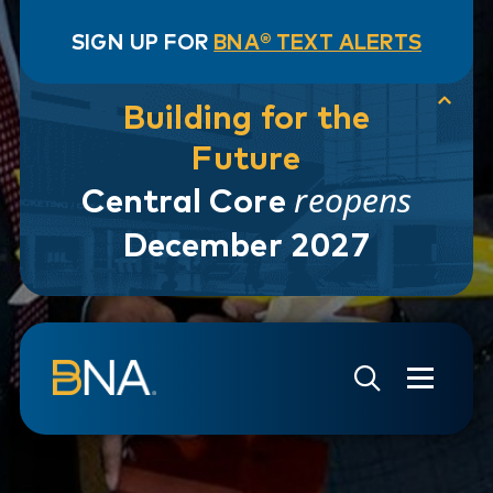
SIGN UP FOR
BNA® TEXT ALERTS
Building for the
Future
reopens
Central Core
December 2027
Skip to navigation
Skip to main content
Go to Search Page
Go to Site Map