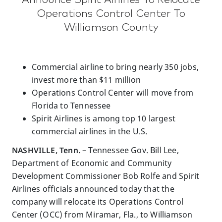
Operations Control Center To
Williamson County
Commercial airline to bring nearly 350 jobs,
invest more than $11 million
Operations Control Center will move from
Florida to Tennessee
Spirit Airlines is among top 10 largest
commercial airlines in the U.S.
NASHVILLE, Tenn.
– Tennessee Gov. Bill Lee,
Department of Economic and Community
Development Commissioner Bob Rolfe and Spirit
Airlines officials announced today that the
company will relocate its Operations Control
Center (OCC) from Miramar, Fla., to Williamson