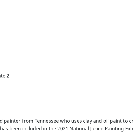
te 2
nd painter from Tennessee who uses clay and oil paint to 
has been included in the 2021 National Juried Painting Exhi