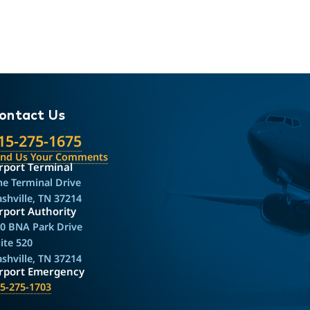
ontact Us
15-275-1675
end Us Your Comments
rport Terminal
e Terminal Drive
shville, TN 37214
rport Authority
0 BNA Park Drive
ite 520
shville, TN 37214
irport Emergency
5-275-1703