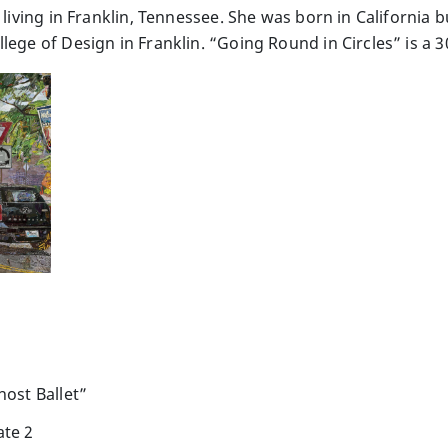
t living in Franklin, Tennessee. She was born in California
lege of Design in Franklin. “Going Round in Circles” is a
host Ballet”
ate 2