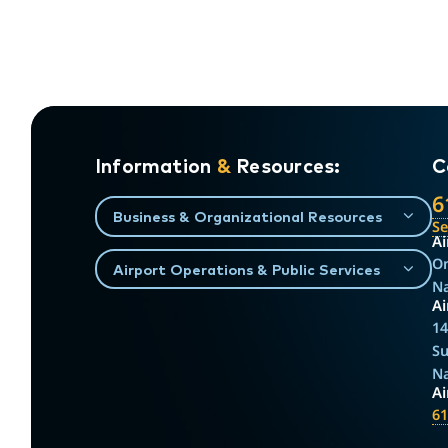
Information
&
Resources:
C
6
Business & Organizational Resources
S
Ai
On
Airport Operations & Public Services
Na
Ai
14
Su
Na
A
61