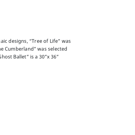
ic designs, “Tree of Life” was
 the Cumberland” was selected
host Ballet” is a 30”x 36”