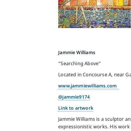
Jammie Williams
“Searching Above”
Located in Concourse A, near Ga
www.jammiewilliams.com
@jammie9174
Link to artwork
Jammie Williams is a sculptor a
expressionistic works. His work 