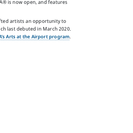
BNA® is now open, and features
ifted artists an opportunity to
ich last debuted in March 2020.
’s Arts at the Airport program
.