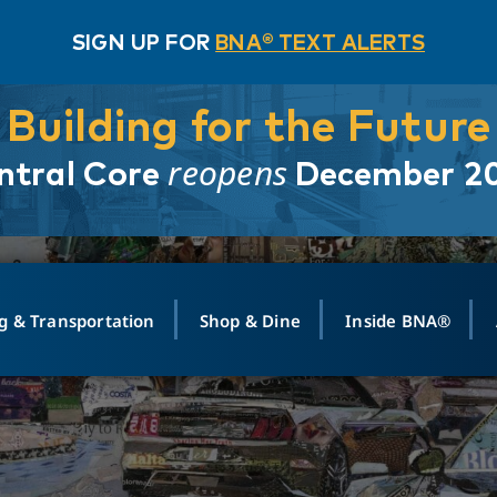
SIGN UP FOR
BNA® TEXT ALERTS
Building for the Future
reopens
ntral Core
December 2
g & Transportation
Shop & Dine
Inside BNA®
ING
MAPS
GROUND TRANSPO
SHOP
MEDIA RELATIONS
ABOUT
CONTA
vals
Search Departures
PARK FOR YOU
Ride-Share App
ABOUT FLIGHT
Newsroom
Lost an
t #
n
Select Location
t Parking
Sear
Rental Cars
Air Cargo