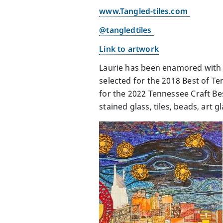
www.Tangled-tiles.com
@tangledtiles
Link to artwork
Laurie has been enamored with t
selected for the 2018 Best of T
for the 2022 Tennessee Craft Bes
stained glass, tiles, beads, art