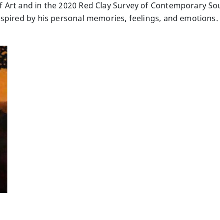
Art and in the 2020 Red Clay Survey of Contemporary Sou
spired by his personal memories, feelings, and emotions. 