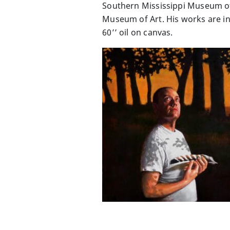
Southern Mississippi Museum of 
Museum of Art. His works are in
60’’ oil on canvas.