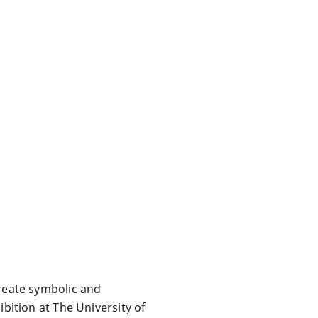
create symbolic and
bition at The University of