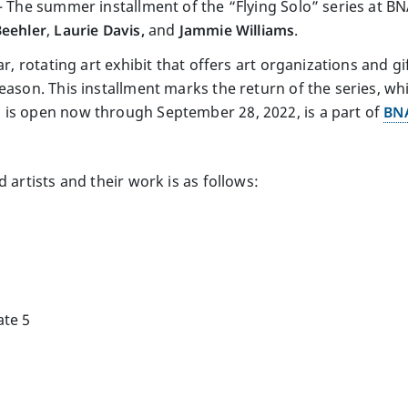
) – The summer installment of the “Flying Solo” series at 
Beehler
,
Laurie Davis,
and
Jammie Williams
.
ar, rotating art exhibit that offers art organizations and g
eason. This installment marks the return of the series, wh
 is open now through September 28, 2022, is a part of
BNA
 artists and their work is as follows:
ate 5