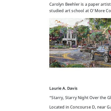
Carolyn Beehler is a paper artis
studied art school at O’More Col
Laurie A. Davis
“Starry, Starry Night Over the G
Located in Concourse D, near G