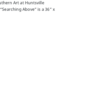
thern Art at Huntsville
“Searching Above” is a 36” x