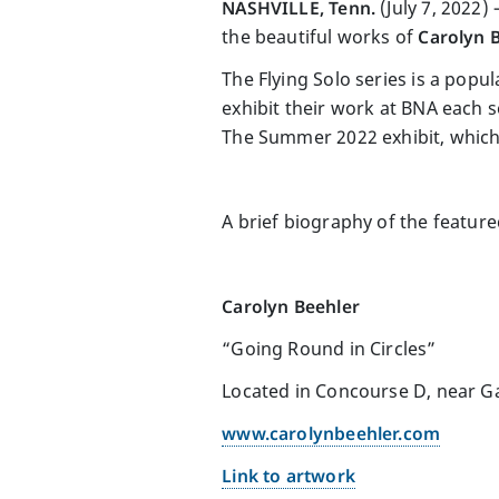
NASHVILLE, Tenn.
(July 7, 2022
the beautiful works of
Carolyn 
The Flying Solo series is a popul
exhibit their work at BNA each s
The Summer 2022 exhibit, which
A brief biography of the featured
Carolyn Beehler
“Going Round in Circles”
Located in Concourse D, near G
www.carolynbeehler.com
Link to artwork