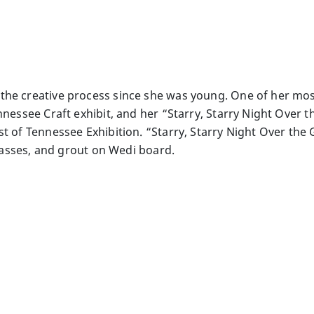
he creative process since she was young. One of her mosa
ennessee Craft exhibit, and her “Starry, Starry Night Over
t of Tennessee Exhibition. “Starry, Starry Night Over the G
 glasses, and grout on Wedi board.