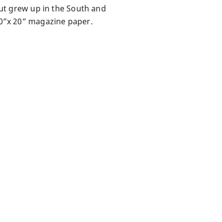
 but grew up in the South and
 30”x 20” magazine paper.