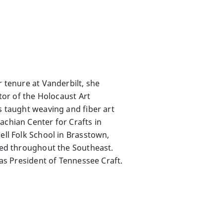
r tenure at Vanderbilt, she
ator of the Holocaust Art
s taught weaving and fiber art
achian Center for Crafts in
ell Folk School in Brasstown,
ited throughout the Southeast.
 as President of Tennessee Craft.