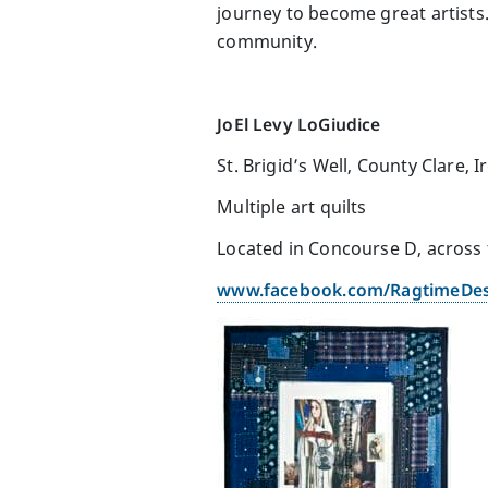
journey to become great artists. 
community.
JoEl Levy LoGiudice
St. Brigid’s Well, County Clare, I
Multiple art quilts
Located in Concourse D, across
www.facebook.com/RagtimeDe