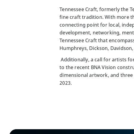
Tennessee Craft, formerly the T
fine craft tradition. With more
connecting point for local, inde
development, networking, mento
Tennessee Craft that encompas
Humphreys, Dickson, Davidson, 
Additionally, a call for artists
to the recent BNA Vision constr
dimensional artwork, and three 
2023.