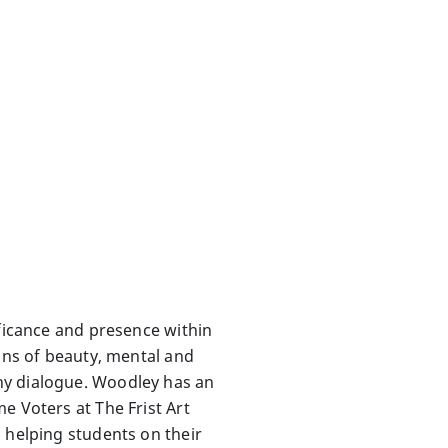
ificance and presence within
ions of beauty, mental and
hy dialogue. Woodley has an
e Voters at The Frist Art
 helping students on their