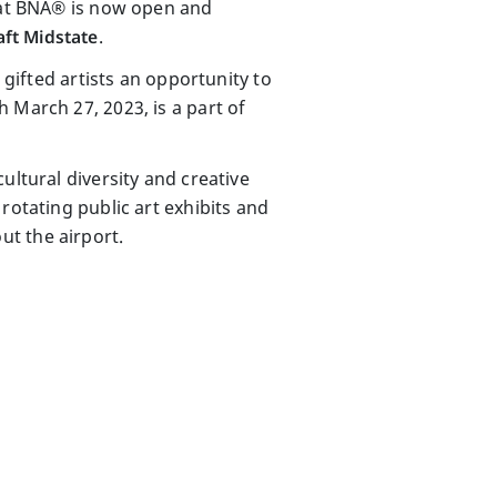
s at BNA® is now open and
ft Midstate
.
 gifted artists an opportunity to
 March 27, 2023, is a part of
ultural diversity and creative
rotating public art exhibits and
t the airport.