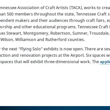
ennessee Association of Craft Artists (TACA), works to cr
 than 500 members throughout the state, Tennessee Craft 
pendent makers and their audiences through craft fairs, ex
rship and other educational programs. Tennessee Craft M
ses Stewart, Montgomery, Robertson, Sumner, Trousdale
Wilson, Williamson and Rutherford counties.
 for the next “Flying Solo” exhibits is now open. There are 
uction and renovation projects at the Airport. Six spaces
spaces that will exhibit three-dimensional work. The
appli