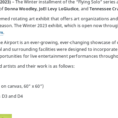
 2023)
– The Winter installment of the “Flying Solo” serie
 of
Donna Woodley, JoEl Levy LoGiudice
, and
Tennessee Cra
emed rotating art exhibit that offers art organizations and
season. The Winter 2023 exhibit, which is open now through
am
.
he Airport is an ever-growing, ever-changing showcase of c
l and surrounding facilities were designed to incorporate 
ortunities for live entertainment performances throughou
 artists and their work is as follows:
 on canvas, 60” x 60”)
s D3 and D4