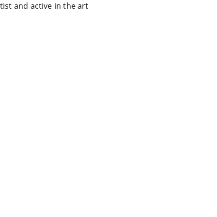
ist and active in the art