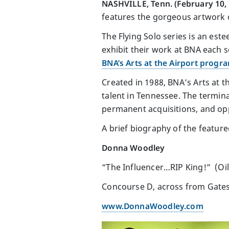
NASHVILLE, Tenn. (February 10,
features the gorgeous artwork
The Flying Solo series is an este
exhibit their work at BNA each 
BNA’s Arts at the Airport progr
Created in 1988, BNA’s Arts at t
talent in Tennessee. The termina
permanent acquisitions, and opp
A brief biography of the featured
Donna Woodley
“The Influencer…RIP King!” (Oil
Concourse D, across from Gate
www.DonnaWoodley.com