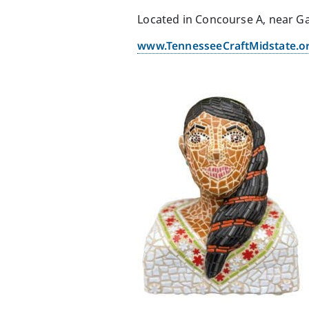
Located in Concourse A, near G
www.TennesseeCraftMidstate.o