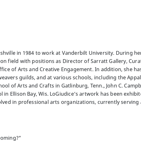
hville in 1984 to work at Vanderbilt University. During he
on field with positions as Director of Sarratt Gallery, Cur
ffice of Arts and Creative Engagement. In addition, she ha
avers guilds, and at various schools, including the Appal
ool of Arts and Crafts in Gatlinburg, Tenn., John C. Campb
ol in Ellison Bay, Wis. LoGiudice’s artwork has been exhib
olved in professional arts organizations, currently serving
ecoming?”