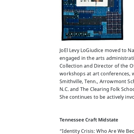
JoEl Levy LoGiudice moved to Nas
engaged in the arts administrati
Collection and Director of the O
workshops at art conferences, we
Smithville, Tenn., Arrowmont Sch
N.C. and The Clearing Folk Scho
She continues to be actively inv
Tennessee Craft Midstate
“Identity Crisis: Who Are We B