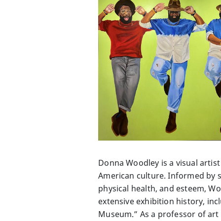
Donna Woodley is a visual artist
American culture. Informed by st
physical health, and esteem, W
extensive exhibition history, i
Museum.” As a professor of art 