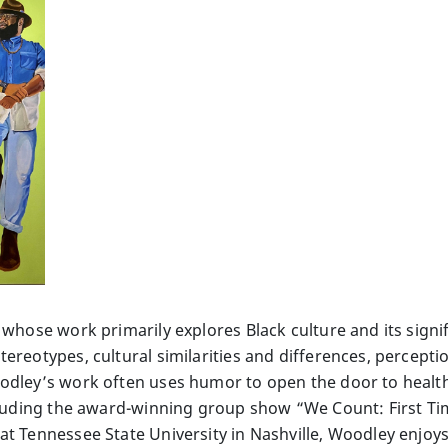
 whose work primarily explores Black culture and its sign
ereotypes, cultural similarities and differences, percept
oodley’s work often uses humor to open the door to healt
ncluding the award-winning group show “We Count: First Tim
at Tennessee State University in Nashville, Woodley enjoys