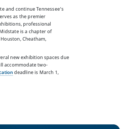
eate and continue Tennessee’s
serves as the premier
hibitions, professional
idstate is a chapter of
, Houston, Cheatham,
several new exhibition spaces due
 will accommodate two-
cation
deadline is March 1,