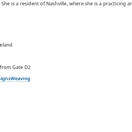
She is a resident of Nashville, where she is a practicing art
reland
 from Gate D2
signsWeaving