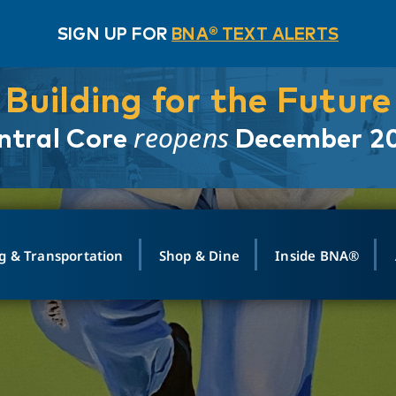
SIGN UP FOR
BNA® TEXT ALERTS
Building for the Future
reopens
ntral Core
December 2
g & Transportation
Shop & Dine
Inside BNA®
ING
MAPS
GROUND TRANSPO
SHOP
MEDIA RELATIONS
ABOUT
CONTA
vals
Search Departures
PARK FOR YOU
Ride-Share App
ABOUT FLIGHT
Newsroom
Lost an
t #
n
Select Location
t Parking
Sear
Rental Cars
Air Cargo