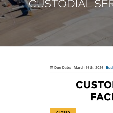
CUSTODIAL SER
Rules, Rates 
COV
Airport Data 
SEE ALL ARRIVALS
Select Dining 
Term
Community
Term
Department of
Select Dietary
Airline Info
SUR
BNA Badging 
Econ
Econ
View All
PAR
CAREERS
Free 
Administrati
Due Date:
March 16th, 2026
Bus
Department of
Trac
Maintenance
CUSTO
Park
Operations
Tenants
FAC
Shut
CLOSED