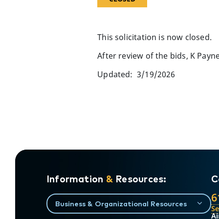
This solicitation is now closed.
After review of the bids, K Pay
Updated: 3/19/2026
Information
&
Resources:
C
6
Business & Organizational Resources
S
Ai