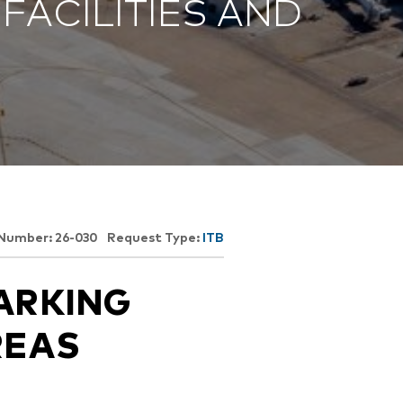
FACILITIES AND
Opportunities
ility
es
B2GNow E-Bidding
 Information
Choose Event Category:
sy Cars
g
Concession Opportunities
nts
Small Business Development
 Us
NFORMATION
es
Real Estate & Lease Opportunities
Records Request
View All
Advertise with BNA
ring
t Emergency: 615-275-1703
ENTERTAINMENT
About Arts at the Airport
 Number: 26-030
Request Type:
ITB
tingency Plan
Exhibits at BNA
Events Calendar
ARKING
Art and Music Opportunities
n Policy &
REAS