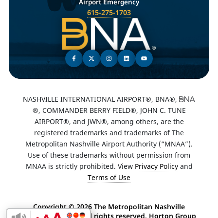
Airport Emergency
615-275-1703
NASHVILLE INTERNATIONAL AIRPORT®, BNA®,
®, COMMANDER BERRY FIELD®, JOHN C. TUNE
AIRPORT®, and JWN®, among others, are the
registered trademarks and trademarks of The
Metropolitan Nashville Airport Authority (“MNAA”).
Use of these trademarks without permission from
MNAA is strictly prohibited. View
Privacy Policy
and
Terms of Use
Copyright ©
2026 The Metropolitan Nashville
Airport Authority. All rights reserved. Horton Group