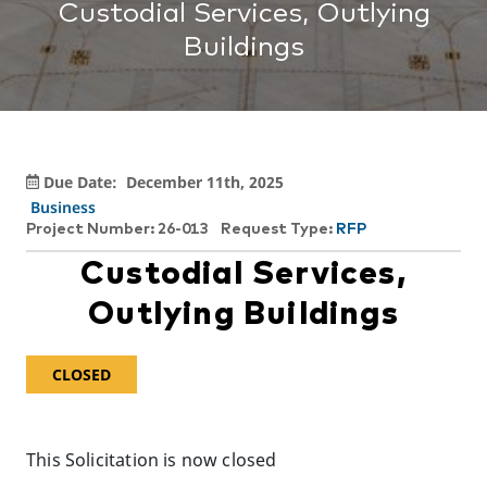
Custodial Services, Outlying
Buildings
Due Date:
December 11th, 2025
Business
Project Number: 26-013
Request Type:
RFP
Custodial Services,
Outlying Buildings
CLOSED
This Solicitation is now closed