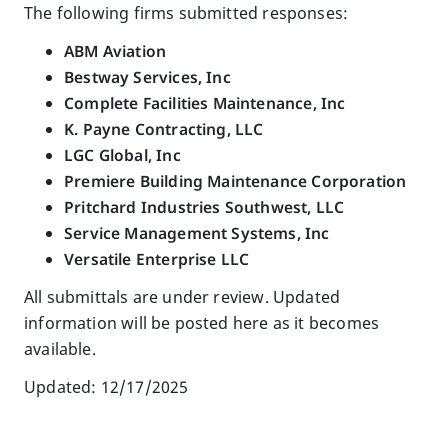
The following firms submitted responses:
ABM Aviation
Bestway Services, Inc
Complete Facilities Maintenance, Inc
K. Payne Contracting, LLC
LGC Global, Inc
Premiere Building Maintenance Corporation
Pritchard Industries Southwest, LLC
Service Management Systems, Inc
Versatile Enterprise LLC
All submittals are under review. Updated
information will be posted here as it becomes
available.
Updated: 12/17/2025