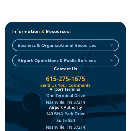
Information
&
Resources:
Business & Organizational Resources
Airport Operations & Public Services
Contact Us
615-275-1675
Send Us Your Comments
Airport Terminal
One Terminal Drive
Nashville, TN 37214
Airport Authority
140 BNA Park Drive
Suite 520
Nashville, TN 37214