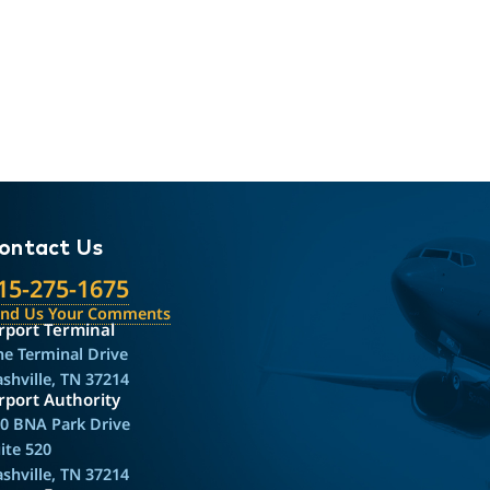
ontact Us
15-275-1675
end Us Your Comments
rport Terminal
e Terminal Drive
shville, TN 37214
rport Authority
0 BNA Park Drive
ite 520
shville, TN 37214