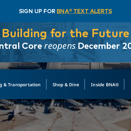
SIGN UP FOR
BNA® TEXT ALERTS
Building for the Future
reopens
ntral Core
December 2
g & Transportation
Shop & Dine
Inside BNA®
ING
MAPS
GROUND TRANSPO
SHOP
MEDIA RELATIONS
ABOUT
CONTA
vals
Search Departures
PARK FOR YOU
Ride-Share App
ABOUT FLIGHT
Newsroom
Lost an
t #
n
Select Location
t Parking
Sear
Rental Cars
Air Cargo