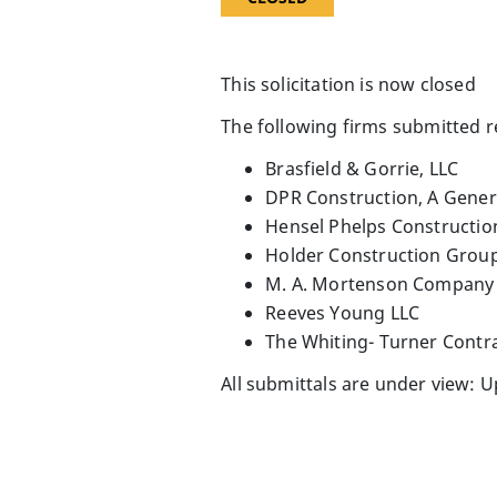
This solicitation is now closed
The following firms submitted 
Brasfield & Gorrie, LLC
DPR Construction, A Gener
Hensel Phelps Constructi
Holder Construction Grou
M. A. Mortenson Company
Reeves Young LLC
The Whiting- Turner Cont
All submittals are under view: 