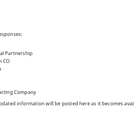
responses:
al Partnership
on CO
p
racting Company
Updated information will be posted here as it becomes avai