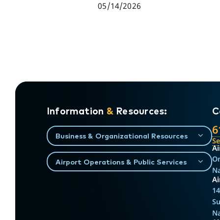
05/14/2026
Information
&
Resources:
C
6
Business & Organizational Resources
S
Ai
On
Airport Operations & Public Services
Na
Ai
14
Su
Na