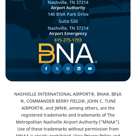
Nashville, TN 37214
Airport Authority
140 BNA Park Drive
Suite 520
Nashville, TN 37214
Airport Emergency
615-275-1703
NASHVILLE INTERNATIONAL AIRPORT®, BNA®,
®, COMMANDER BERRY FIELD®, JOHN C. TUNE
AIRPORT®, and JWN®, among others, are the
registered trademarks and trademarks of The
Metropolitan Nashville Airport Authority (“MNAA”).
Use of these trademarks without permission from
MNAA is strictly prohibited. View
Privacy Policy
and