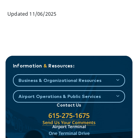
Updated 11/06/2025
Information
&
Resources:
Business & Organizational Resources
Airport Operations & Public Services
Contact Us
615-275-1675
Send Us Your Comments
Airport Terminal
One Terminal Drive