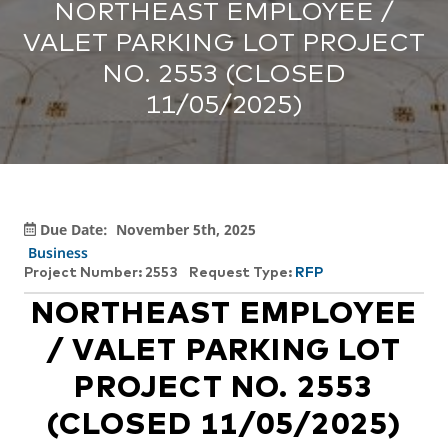
NORTHEAST EMPLOYEE /
VALET PARKING LOT PROJECT
NO. 2553 (CLOSED
11/05/2025)
Due Date:
November 5th, 2025
Business
Project Number: 2553
Request Type:
RFP
NORTHEAST EMPLOYEE
/ VALET PARKING LOT
PROJECT NO. 2553
(CLOSED 11/05/2025)