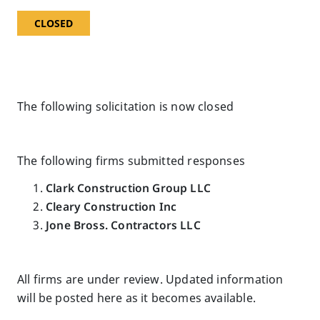
CLOSED
The following solicitation is now closed
The following firms submitted responses
Clark Construction Group LLC
Cleary Construction Inc
Jone Bross. Contractors LLC
All firms are under review. Updated information
will be posted here as it becomes available.