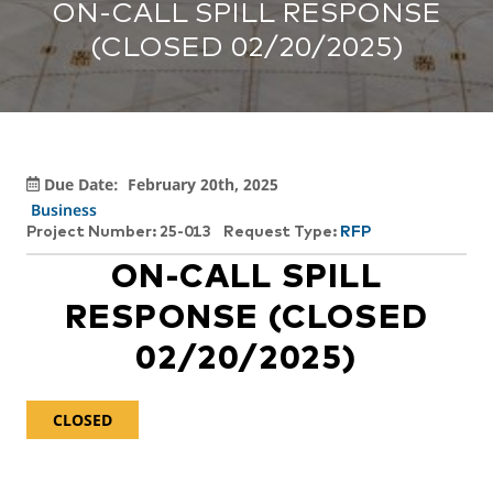
ON-CALL SPILL RESPONSE
(CLOSED 02/20/2025)
Due Date:
February 20th, 2025
Business
Project Number: 25-013
Request Type:
RFP
ON-CALL SPILL
RESPONSE (CLOSED
02/20/2025)
CLOSED