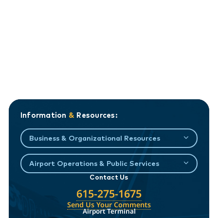
Information
&
Resources:
Business & Organizational Resources
Airport Operations & Public Services
Contact Us
615-275-1675
Send Us Your Comments
Airport Terminal