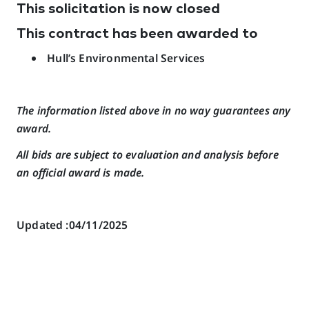
This solicitation is now closed
This contract has been awarded to
Hull’s Environmental Services
The information listed above in no way guarantees any
award.
All bids are subject to evaluation and analysis before
an official award is made.
Updated :04/11/2025