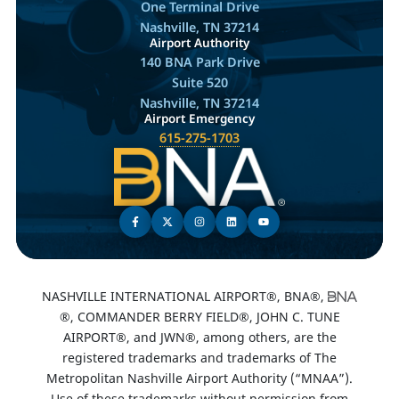
One Terminal Drive
Nashville, TN 37214
Airport Authority
140 BNA Park Drive
Suite 520
Nashville, TN 37214
Airport Emergency
615-275-1703
NASHVILLE INTERNATIONAL AIRPORT®, BNA®,
®, COMMANDER BERRY FIELD®, JOHN C. TUNE
AIRPORT®, and JWN®, among others, are the
registered trademarks and trademarks of The
Metropolitan Nashville Airport Authority (“MNAA”).
Use of these trademarks without permission from