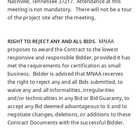
Nashville, Tennessee 37217. Attendance at this
meeting is not mandatory. There will not be a tour
of the project site after the meeting.
RIGHT TO REJECT ANY AND ALL BIDS.
MNAA
proposes to award the Contract to the lowest
responsive and responsible Bidder, provided it has
met the requirements for certification as small
business. Bidder is advised that MNAA reserves
the right to reject any and all Bids submitted, to
waive any and all informalities, irregularities
and/or technicalities in any Bid or Bid Guaranty, to
accept any Bid deemed advantageous to it and to
negotiate changes, deletions, or additions to these
Contract Documents with the successful Bidder.