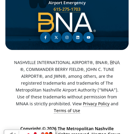
Airport Emergency
615-275-1703
NASHVILLE INTERNATIONAL AIRPORT®, BNA®,
®, COMMANDER BERRY FIELD®, JOHN C. TUNE
AIRPORT®, and JWN®, among others, are the
registered trademarks and trademarks of The
Metropolitan Nashville Airport Authority (“MNAA”).
Use of these trademarks without permission from
MNAA is strictly prohibited. View
Privacy Policy
and
Terms of Use
Copyright ©
2026 The Metropolitan Nashville