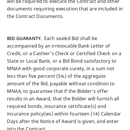
will be required to execute the Contract and other
documents requiring execution that are included in
the Contract Documents.
BID GUARANTY.
Each sealed Bid shall be
accompanied by an irrevocable Bank Letter of
Credit, or a Cashier’s Check or Certified Check on a
State or Local Bank, or a Bid Bond satisfactory to
MNAA with good corporate surety, in a sum not
less than five percent (5%) of the aggregate
amount of the Bid, payable without condition to
MNAA, to guarantee that if the Bidder’s offer
results in an Award, that the Bidder will furnish all
required bonds, insurance certificate(s) and
insurance policy(ies) within fourteen (14) Calendar
Days after the Notice of Award is given, and enter
into the Contract.