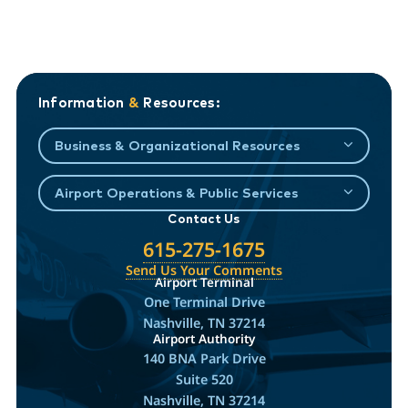
Information
&
Resources:
Business & Organizational Resources
Airport Operations & Public Services
Contact Us
615-275-1675
Send Us Your Comments
Airport Terminal
One Terminal Drive
Nashville, TN 37214
Airport Authority
140 BNA Park Drive
Suite 520
Nashville, TN 37214