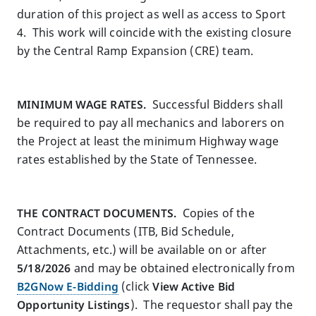
duration of this project as well as access to Sport
4. This work will coincide with the existing closure
by the Central Ramp Expansion (CRE) team.
MINIMUM WAGE RATES.
Successful Bidders shall
be required to pay all mechanics and laborers on
the Project at least the minimum Highway wage
rates established by the State of Tennessee.
THE CONTRACT DOCUMENTS.
Copies of the
Contract Documents (ITB, Bid Schedule,
Attachments, etc.) will be available on or after
5/18/2026
and may be obtained electronically from
B2GNow E-Bidding
(click
View Active Bid
Opportunity Listings
).
The requestor shall pay the