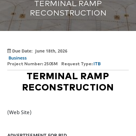
TERMINAL RAMP
RECONSTRUCTION
Due Date:
June 18th, 2026
Business
Project Number: 2505M
Request Type:
ITB
TERMINAL RAMP
RECONSTRUCTION
(Web Site)
ADVERTISEMENT FOR BID