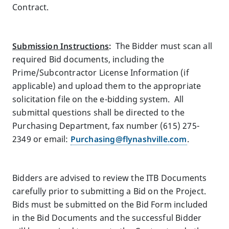
Contract.
Submission Instructions
:
The Bidder must scan all
required Bid documents, including the
Prime/Subcontractor License Information (if
applicable) and upload them to the appropriate
solicitation file on the e-bidding system. All
submittal questions shall be directed to the
Purchasing Department, fax number (615) 275-
2349 or email:
Purchasing@flynashville.com
.
Bidders are advised to review the ITB Documents
carefully prior to submitting a Bid on the Project.
Bids must be submitted on the Bid Form included
in the Bid Documents and the successful Bidder