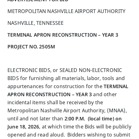
METROPOLITAN NASHVILLE AIRPORT AUTHORITY
NASHVILLE, TENNESSEE
TERMINAL APRON RECONSTRUCTION – YEAR 3
PROJECT NO.
2505M
ELECTRONIC BIDS, or SEALED NON-ELECTRONIC
BIDS for furnishing all materials, labor, tools and
appurtenances for construction for the
TERMINAL
APRON RECONSTRUCTION – YEAR 3
and other
incidental items shall be received by the
Metropolitan Nashville Airport Authority, (MNAA),
until and not later than
2
:00
P.M.
(local time) on
June 18, 2026
, at which time the Bids will be publicly
opened and read aloud. Bidders wishing to submit