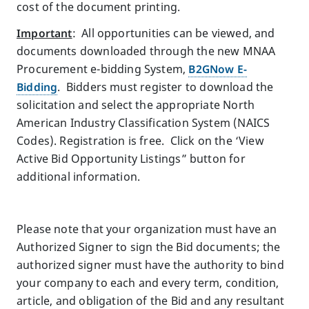
cost of the document printing.
Important
: All opportunities can be viewed, and
documents downloaded through the new MNAA
Procurement e-bidding System,
B2GNow E-
Bidding
.
Bidders must register to download the
solicitation and select the appropriate North
American Industry Classification System (NAICS
Codes). Registration is free. Click on the ‘View
Active Bid Opportunity Listings” button for
additional information.
Please note that your organization must have an
Authorized Signer to sign the Bid documents; the
authorized signer must have the authority to bind
your company to each and every term, condition,
article, and obligation of the Bid and any resultant