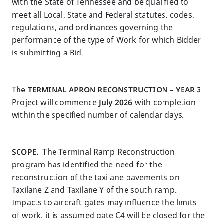
with the State of Tennessee and be qualified to
meet all Local, State and Federal statutes, codes,
regulations, and ordinances governing the
performance of the type of Work for which Bidder
is submitting a Bid.
The
TERMINAL APRON RECONSTRUCTION – YEAR 3
Project will commence
July 2026
with completion
within the specified number of calendar days.
SCOPE.
The Terminal Ramp Reconstruction
program has identified the need for the
reconstruction of the taxilane pavements on
Taxilane Z and Taxilane Y of the south ramp.
Impacts to aircraft gates may influence the limits
of work, it is assumed gate C4 will be closed for the