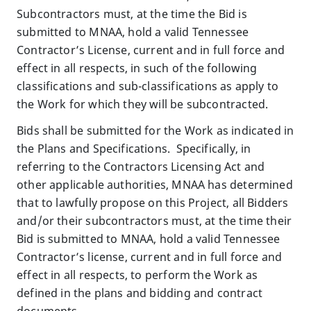
Subcontractors must, at the time the Bid is
submitted to MNAA, hold a valid Tennessee
Contractor’s License, current and in full force and
effect in all respects, in such of the following
classifications and sub-classifications as apply to
the Work for which they will be subcontracted.
Bids shall be submitted for the Work as indicated in
the Plans and Specifications. Specifically, in
referring to the Contractors Licensing Act and
other applicable authorities, MNAA has determined
that to lawfully propose on this Project, all Bidders
and/or their subcontractors must, at the time their
Bid is submitted to MNAA, hold a valid Tennessee
Contractor’s license, current and in full force and
effect in all respects, to perform the Work as
defined in the plans and bidding and contract
documents.