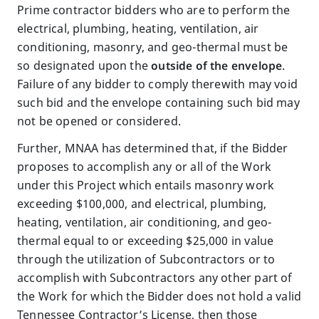
Prime contractor bidders who are to perform the
electrical, plumbing, heating, ventilation, air
conditioning, masonry, and geo-thermal must be
so designated upon the
outside of the envelope
.
Failure of any bidder to comply therewith may void
such bid and the envelope containing such bid may
not be opened or considered.
Further, MNAA has determined that, if the Bidder
proposes to accomplish any or all of the Work
under this Project which entails masonry work
exceeding $100,000, and electrical, plumbing,
heating, ventilation, air conditioning, and geo-
thermal equal to or exceeding $25,000 in value
through the utilization of Subcontractors or to
accomplish with Subcontractors any other part of
the Work for which the Bidder does not hold a valid
Tennessee Contractor’s License, then those