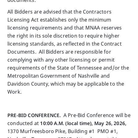
All Bidders are advised that the Contractors
Licensing Act establishes only the minimum
licensing requirements and that MNAA reserves
the right in its sole discretion to require higher
licensing standards, as reflected in the Contract
Documents. All Bidders are responsible for
complying with any other licensing or permit
requirements of the State of Tennessee and/or the
Metropolitan Government of Nashville and
Davidson County, which may be applicable to the
Work.
PRE-BID CONFERENCE.
A Pre-Bid Conference will be
conducted at
10:00 A.M. (local time), May 26, 2026,
1370 Murfreesboro Pike, Building #1 PMO #1,