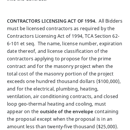
CONTRACTORS LICENSING ACT OF 1994.
All Bidders
must be licensed contractors as required by the
Contractors Licensing Act of 1994, TCA Section 62-
6-101 et seq. The name, license number, expiration
date thereof, and license classification of the
contractors applying to propose for the prime
contract and for the masonry project when the
total cost of the masonry portion of the project
exceeds one hundred thousand dollars ($100,000),
and for the electrical, plumbing, heating,
ventilation, air conditioning contracts, and closed
loop geo-thermal heating and cooling, must
appear on the
outside of the envelope
containing
the proposal except when the proposal is in an
amount less than twenty-five thousand ($25,000).