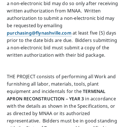
a non-electronic bid may do so only after receiving
written authorization from MNAA. Written
authorization to submit a non-electronic bid may
be requested by emailing
purchasing@flynashville.com
at least five (5) days
prior to the date bids are due. Bidders submitting
a non-electronic bid must submit a copy of the
written authorization with their bid package.
THE PROJECT consists of performing all Work and
furnishing all labor, materials, tools, plant
equipment and incidentals for the
TERMINAL
APRON RECONSTRUCTION – YEAR 3
in accordance
with the details as shown in the Specifications, or
as directed by MNAA or its authorized
representative. Bidders must be in good standing