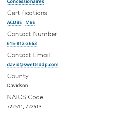
Concessionaires
Certifications
ACDBE
MBE
Contact Number
615-812-3663
Contact Email
david@swettsddp.com
County
Davidson
NAICS Code
722511, 722513