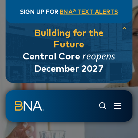
SIGN UP FOR
BNA® TEXT ALERTS
Building for the
Future
reopens
Central Core
December 2027
Skip to navigation
Skip to main content
Go to Search Page
Go to Site Map