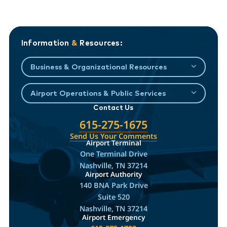
Information
&
Resources:
Business & Organizational Resources
Airport Operations & Public Services
Contact Us
615-275-1675
Send Us Your Comments
Airport Terminal
One Terminal Drive
Nashville, TN 37214
Airport Authority
140 BNA Park Drive
Suite 520
Nashville, TN 37214
Airport Emergency