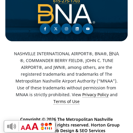
615-275-1703
NASHVILLE INTERNATIONAL AIRPORT®, BNA®,
®, COMMANDER BERRY FIELD®, JOHN C. TUNE
AIRPORT®, and JWN®, among others, are the
registered trademarks and trademarks of The
Metropolitan Nashville Airport Authority (“MNAA”).
Use of these trademarks without permission from
MNAA is strictly prohibited. View
Privacy Policy
and
Terms of Use
Copyright ©
2026 The Metropolitan Nashville
Airport Authority. All rights reserved. Horton Group
Enable Accessibility Toolbar
-
Nashville Web Design
&
SEO Services