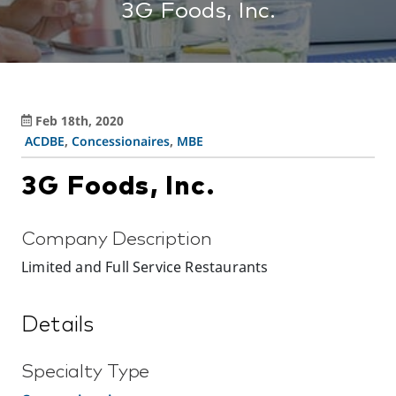
3G Foods, Inc.
Feb 18th, 2020
ACDBE
,
Concessionaires
,
MBE
3G Foods, Inc.
Company Description
Limited and Full Service Restaurants
Details
Specialty Type