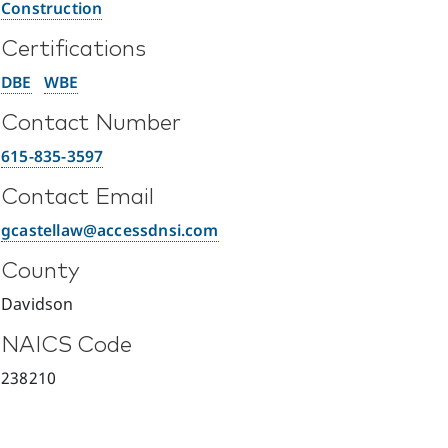
Construction
Certifications
DBE
WBE
Contact Number
615-835-3597
Contact Email
gcastellaw@accessdnsi.com
County
Davidson
NAICS Code
238210