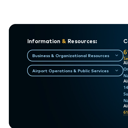
Information
&
Resources:
C
6
Business & Organizational Resources
S
Ai
On
Airport Operations & Public Services
Na
Ai
14
Su
Na
A
61