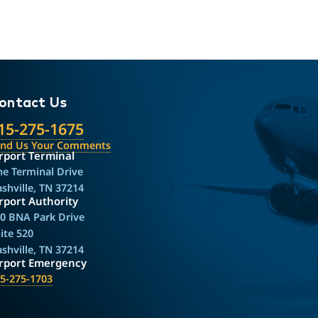
ontact Us
15-275-1675
end Us Your Comments
rport Terminal
e Terminal Drive
shville, TN 37214
rport Authority
0 BNA Park Drive
ite 520
shville, TN 37214
irport Emergency
5-275-1703