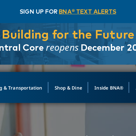
SIGN UP FOR
BNA® TEXT ALERTS
Building for the Future
reopens
ntral Core
December 2
g & Transportation
Shop & Dine
Inside BNA®
ING
MAPS
GROUND TRANSPO
SHOP
MEDIA RELATIONS
ABOUT
CONTA
vals
Search Departures
PARK FOR YOU
Ride-Share App
ABOUT FLIGHT
Newsroom
Lost an
t #
n
Select Location
t Parking
Sear
Rental Cars
Air Cargo