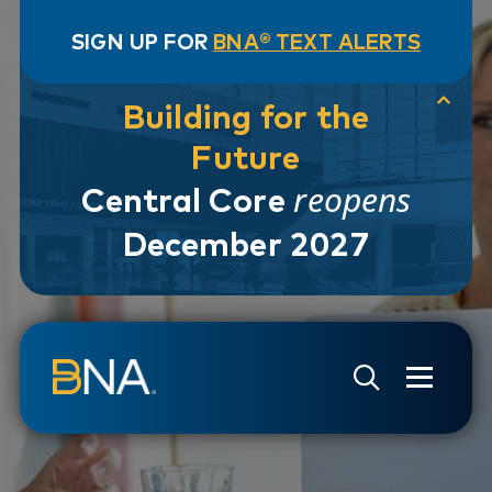
SIGN UP FOR
BNA® TEXT ALERTS
Building for the
Future
reopens
Central Core
December 2027
Skip to navigation
Skip to main content
Go to Search Page
Go to Site Map