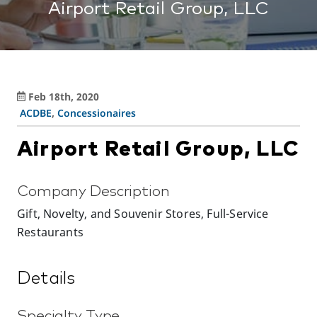
Airport Retail Group, LLC
Feb 18th, 2020
ACDBE
,
Concessionaires
Airport Retail Group, LLC
Company Description
Gift, Novelty, and Souvenir Stores, Full-Service
Restaurants
Details
Specialty Type