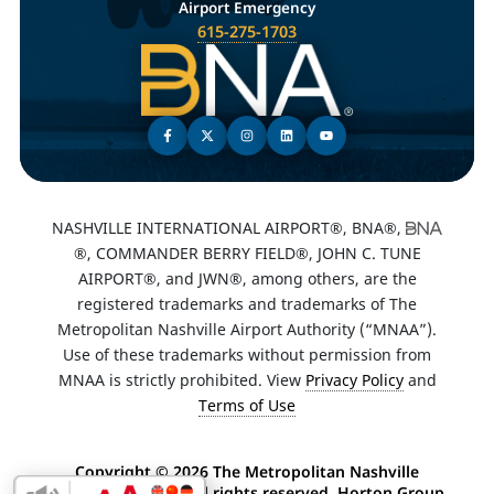
Airport Emergency
615-275-1703
NASHVILLE INTERNATIONAL AIRPORT®, BNA®,
®, COMMANDER BERRY FIELD®, JOHN C. TUNE
AIRPORT®, and JWN®, among others, are the
registered trademarks and trademarks of The
Metropolitan Nashville Airport Authority (“MNAA”).
Use of these trademarks without permission from
MNAA is strictly prohibited. View
Privacy Policy
and
Terms of Use
Copyright ©
2026 The Metropolitan Nashville
Airport Authority. All rights reserved. Horton Group