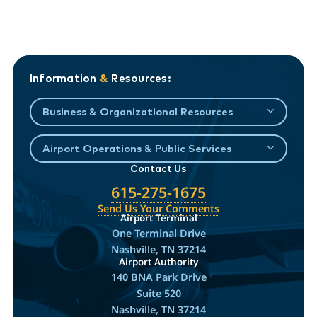
Information
&
Resources:
Business & Organizational Resources
Airport Operations & Public Services
Contact Us
615-275-1675
Send Us Your Comments
Airport Terminal
One Terminal Drive
Nashville, TN 37214
Airport Authority
140 BNA Park Drive
Suite 520
Nashville, TN 37214