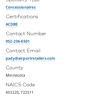
Concessionaires
Certifications
ACDBE
Contact Number
952-236-6501
Contact Email
pady@airportretailers.com
County
Minnesota
NAICS Code
453220, 722511