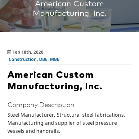
American Custom
Manufacturing, Inc.
Feb 18th, 2020
Construction
,
DBE
,
MBE
American Custom
Manufacturing, Inc.
Company Description
Steel Manufacturer, Structural steel fabrications,
Manufacturing and supplier of steel pressure
vessels and handrails.