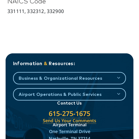
NAICS Code
331111, 332312, 332900
Information
&
Resources:
Business & Organizational Resources
Airport Operations & Public Services
Contact Us
615-275-1675
Send Us Your Comments
Airport Terminal
One Terminal Drive
Nashville, TN 37214