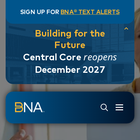
SIGN UP FOR
BNA® TEXT ALERTS
Building for the
Future
reopens
Central Core
December 2027
Skip to navigation
Skip to main content
Go to Search Page
Go to Site Map