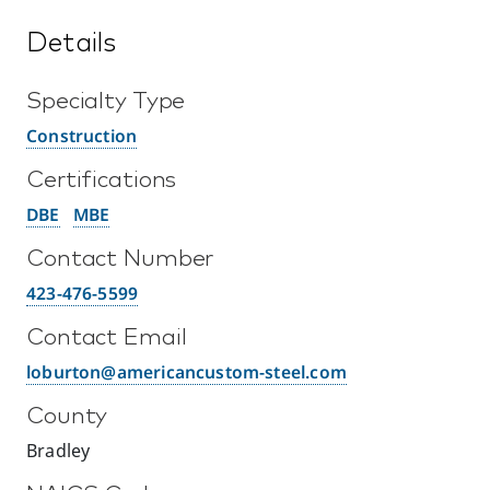
Details
Specialty Type
Construction
Certifications
DBE
MBE
Contact Number
423-476-5599
Contact Email
loburton@americancustom-steel.com
County
Bradley