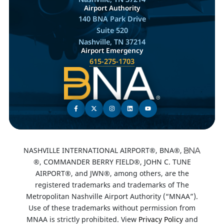
Airport Authority
140 BNA Park Drive
Suite 520
Nashville, TN 37214
Airport Emergency
615-275-1703
NASHVILLE INTERNATIONAL AIRPORT®, BNA®,
®, COMMANDER BERRY FIELD®, JOHN C. TUNE
AIRPORT®, and JWN®, among others, are the
registered trademarks and trademarks of The
Metropolitan Nashville Airport Authority (“MNAA”).
Use of these trademarks without permission from
MNAA is strictly prohibited. View
Privacy Policy
and