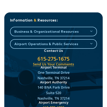
Information
&
Resources:
Business & Organizational Resources
Airport Operations & Public Services
Contact Us
615-275-1675
Send Us Your Comments
Airport Terminal
One Terminal Drive
Nashville, TN 37214
Airport Authority
140 BNA Park Drive
Suite 520
Nashville, TN 37214
Airport Emergency