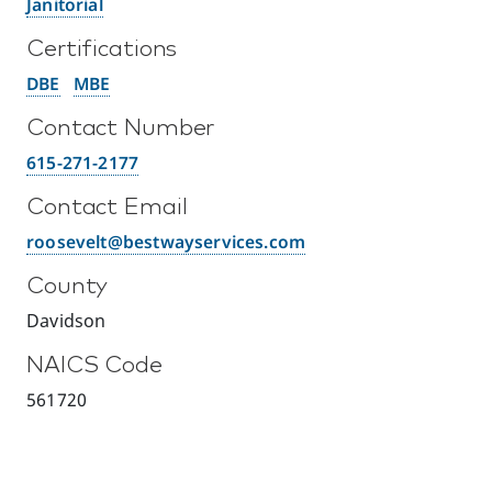
Janitorial
Certifications
DBE
MBE
Contact Number
615-271-2177
Contact Email
roosevelt@bestwayservices.com
County
Davidson
NAICS Code
561720