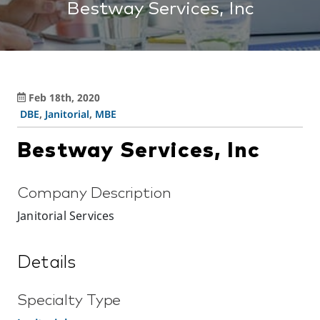
Bestway Services, Inc
Feb 18th, 2020
DBE
,
Janitorial
,
MBE
Bestway Services, Inc
Company Description
Janitorial Services
Details
Specialty Type