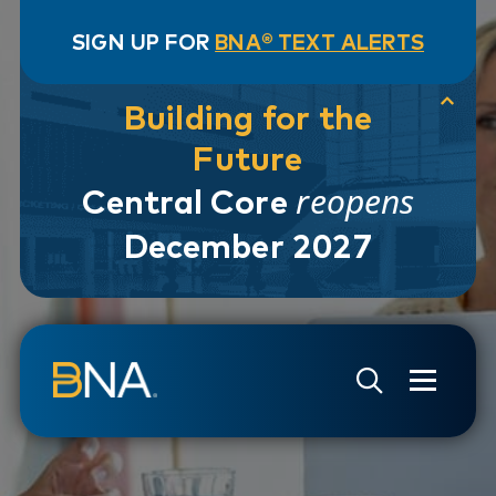
SIGN UP FOR
BNA® TEXT ALERTS
Building for the
Future
reopens
Central Core
December 2027
Skip to navigation
Skip to main content
Go to Search Page
Go to Site Map