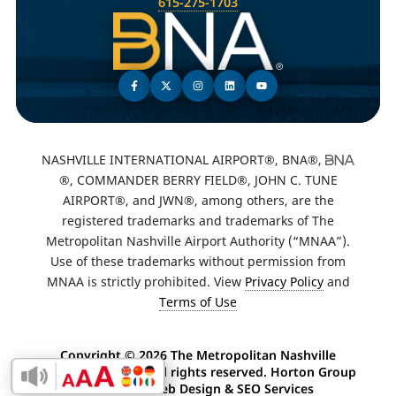
615-275-1703
NASHVILLE INTERNATIONAL AIRPORT®, BNA®,
®, COMMANDER BERRY FIELD®, JOHN C. TUNE
AIRPORT®, and JWN®, among others, are the
registered trademarks and trademarks of The
Metropolitan Nashville Airport Authority (“MNAA”).
Use of these trademarks without permission from
MNAA is strictly prohibited. View
Privacy Policy
and
Terms of Use
Copyright ©
2026 The Metropolitan Nashville
Airport Authority. All rights reserved. Horton Group
Enable Accessibility Toolbar
-
Nashville Web Design
&
SEO Services