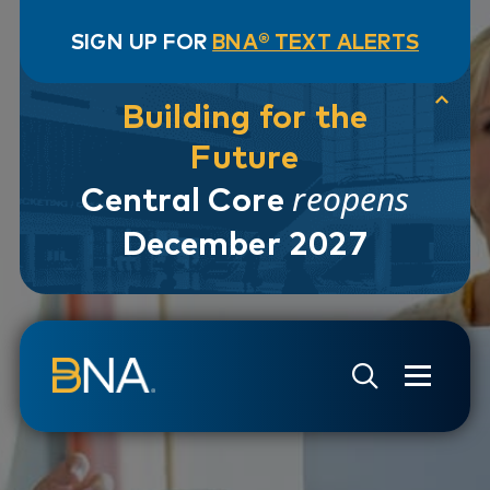
SIGN UP FOR
BNA® TEXT ALERTS
Building for the
Future
reopens
Central Core
December 2027
Skip to navigation
Skip to main content
Go to Search Page
Go to Site Map