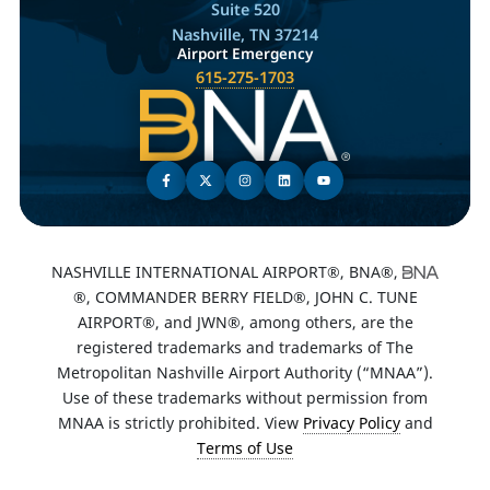
Suite 520
Nashville, TN 37214
Airport Emergency
615-275-1703
NASHVILLE INTERNATIONAL AIRPORT®, BNA®,
®, COMMANDER BERRY FIELD®, JOHN C. TUNE
AIRPORT®, and JWN®, among others, are the
registered trademarks and trademarks of The
Metropolitan Nashville Airport Authority (“MNAA”).
Use of these trademarks without permission from
MNAA is strictly prohibited. View
Privacy Policy
and
Terms of Use