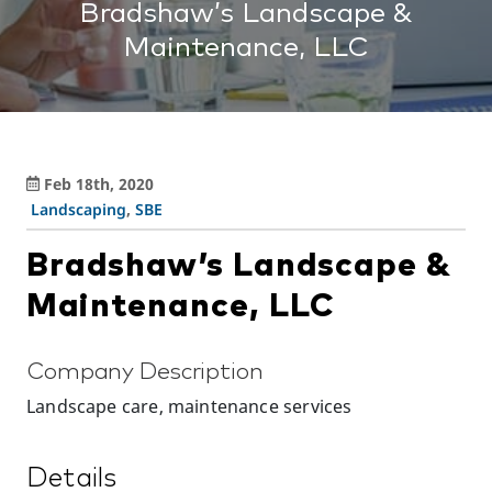
Bradshaw’s Landscape &
Maintenance, LLC
Feb 18th, 2020
Landscaping
,
SBE
Bradshaw’s Landscape &
Maintenance, LLC
Company Description
Landscape care, maintenance services
Details