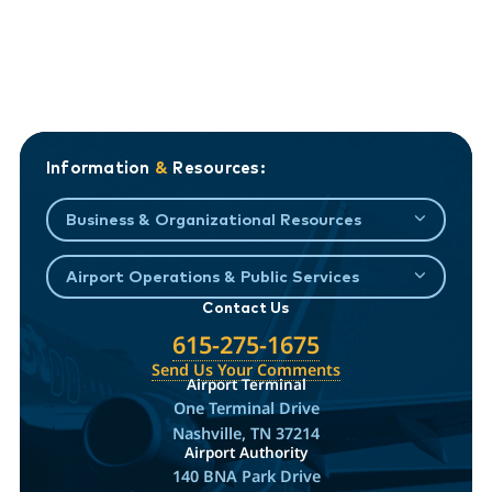
Information
&
Resources:
Business & Organizational Resources
Airport Operations & Public Services
Contact Us
615-275-1675
Send Us Your Comments
Airport Terminal
One Terminal Drive
Nashville, TN 37214
Airport Authority
140 BNA Park Drive