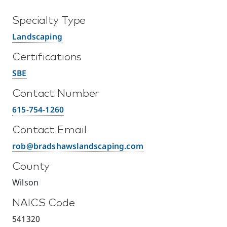
Specialty Type
Landscaping
Certifications
SBE
Contact Number
615-754-1260
Contact Email
rob@bradshawslandscaping.com
County
Wilson
NAICS Code
541320