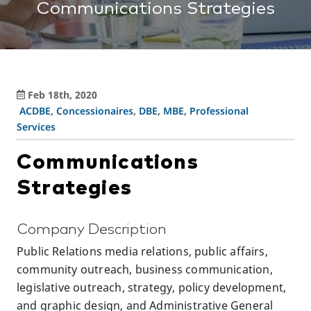
Communications Strategies
Feb 18th, 2020
ACDBE
,
Concessionaires
,
DBE
,
MBE
,
Professional
Services
Communications
Strategies
Company Description
Public Relations media relations, public affairs,
community outreach, business communication,
legislative outreach, strategy, policy development,
and graphic design, and Administrative General