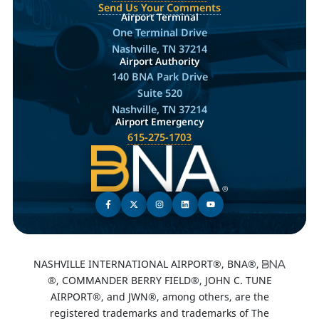
Send Us Your Comments
Airport Terminal
One Terminal Drive
Nashville, TN 37214
Airport Authority
140 BNA Park Drive
Suite 520
Nashville, TN 37214
Airport Emergency
615-275-1703
NASHVILLE INTERNATIONAL AIRPORT®, BNA®,
®, COMMANDER BERRY FIELD®, JOHN C. TUNE
AIRPORT®, and JWN®, among others, are the
registered trademarks and trademarks of The