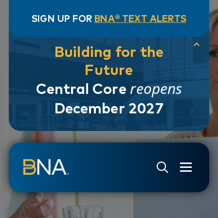
SIGN UP FOR
BNA® TEXT ALERTS
Building for the
Future
reopens
Central Core
December 2027
Skip to navigation
Skip to main content
Go to Search Page
Go to Site Map