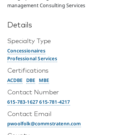
management Consulting Services
Details
Specialty Type
Concessionaires
Professional Services
Certifications
ACDBE
DBE
MBE
Contact Number
615-783-1627 615-781-4217
Contact Email
pwoolfolk@commstratenn.com