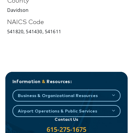
County
Davidson
NAICS Code
541820, 541430, 541611
Information
&
Resources:
Business & Organizational Resources
Airport Operations & Public Services
Contact Us
615-275-1675