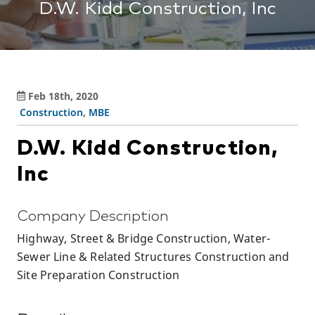
D.W. Kidd Construction, Inc
Feb 18th, 2020
Construction
,
MBE
D.W. Kidd Construction,
Inc
Company Description
Highway, Street & Bridge Construction, Water-
Sewer Line & Related Structures Construction and
Site Preparation Construction