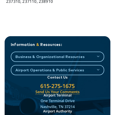
237310, 237110, 238910
Information
&
Resources:
Business & Organizational Resources
Airport Operations & Public Services
Contact Us
615-275-1675
Send Us Your Comments
Airport Terminal
One Terminal Drive
Nashville, TN 37214
Airport Authority