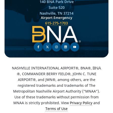
140 BNA Park Drive
Suite 520
Nashville, TN 37214
Airport Emergency
615-275-1703
NASHVILLE INTERNATIONAL AIRPORT®, BNA®,
®, COMMANDER BERRY FIELD®, JOHN C. TUNE
AIRPORT®, and JWN®, among others, are the
registered trademarks and trademarks of The
Metropolitan Nashville Airport Authority (“MNAA”).
Use of these trademarks without permission from
MNAA is strictly prohibited. View
Privacy Policy
and
Terms of Use