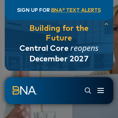
SIGN UP FOR
BNA® TEXT ALERTS
Building for the
Future
reopens
Central Core
December 2027
Skip to navigation
Skip to main content
Go to Search Page
Go to Site Map