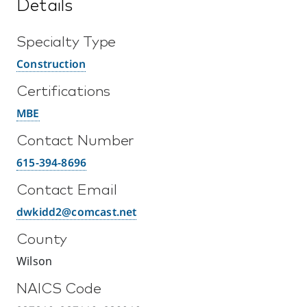
Details
Specialty Type
Construction
Certifications
MBE
Contact Number
615-394-8696
Contact Email
dwkidd2@comcast.net
County
Wilson
NAICS Code