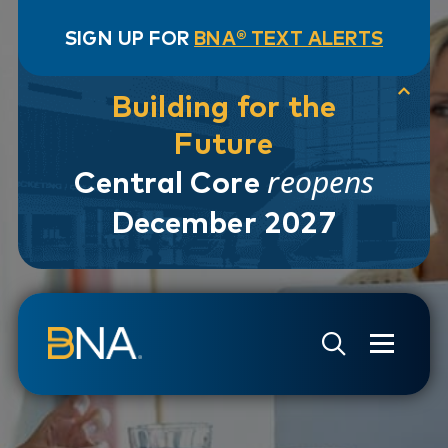
SIGN UP FOR
BNA® TEXT ALERTS
Building for the
Future
reopens
Central Core
December 2027
Skip to navigation
Skip to main content
Go to Search Page
Go to Site Map