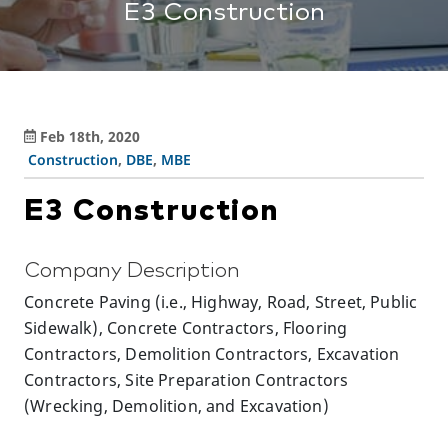
E3 Construction
Feb 18th, 2020
Construction
,
DBE
,
MBE
E3 Construction
Company Description
Concrete Paving (i.e., Highway, Road, Street, Public
Sidewalk), Concrete Contractors, Flooring
Contractors, Demolition Contractors, Excavation
Contractors, Site Preparation Contractors
(Wrecking, Demolition, and Excavation)