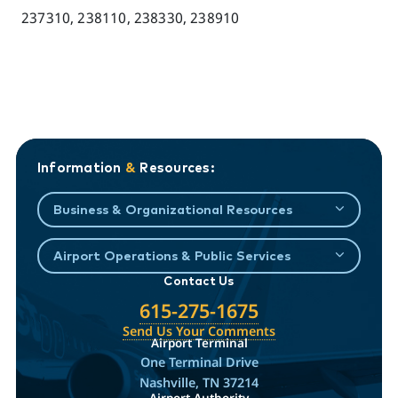
237310, 238110, 238330, 238910
Information
&
Resources:
Business & Organizational Resources
Airport Operations & Public Services
Contact Us
615-275-1675
Send Us Your Comments
Airport Terminal
One Terminal Drive
Nashville, TN 37214
Airport Authority