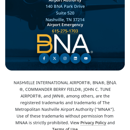
140 BNA Park Drive
Suite 520
Nashville, TN 37214
Airport Emergency
615-275-1703
NASHVILLE INTERNATIONAL AIRPORT®, BNA®,
®, COMMANDER BERRY FIELD®, JOHN C. TUNE
AIRPORT®, and JWN®, among others, are the
registered trademarks and trademarks of The
Metropolitan Nashville Airport Authority (“MNAA”).
Use of these trademarks without permission from
MNAA is strictly prohibited. View
Privacy Policy
and
Terms of Use