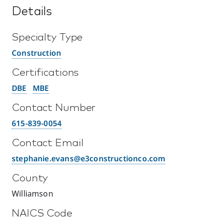
Details
Specialty Type
Construction
Certifications
DBE
MBE
Contact Number
615-839-0054
Contact Email
stephanie.evans@e3constructionco.com
County
Williamson
NAICS Code