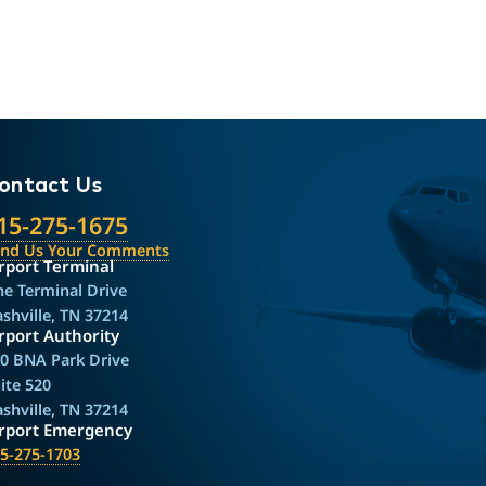
ontact Us
15-275-1675
end Us Your Comments
rport Terminal
e Terminal Drive
shville, TN 37214
rport Authority
0 BNA Park Drive
ite 520
shville, TN 37214
irport Emergency
5-275-1703