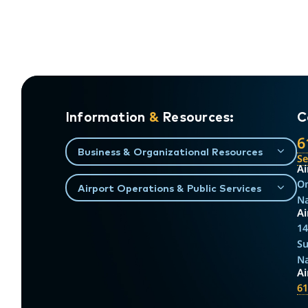
Information
&
Resources:
C
6
Business & Organizational Resources
S
Ai
On
Airport Operations & Public Services
Na
Ai
14
Su
Na
A
61