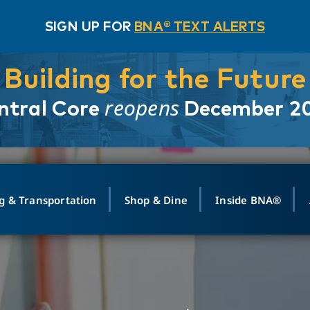
SIGN UP FOR
BNA® TEXT ALERTS
Building for the Future
reopens
ntral Core
December 2
g & Transportation
Shop & Dine
Inside BNA®
ING
MAPS
GROUND TRANSPO
SHOP
MEDIA RELATIONS
ABOUT
CONTA
vals
Search Departures
PARK FOR YOU
Ride-Share App
ABOUT FLIGHT
Newsroom
Lost an
t #
n
Select Location
t Parking
Sear
Rental Cars
Air Cargo