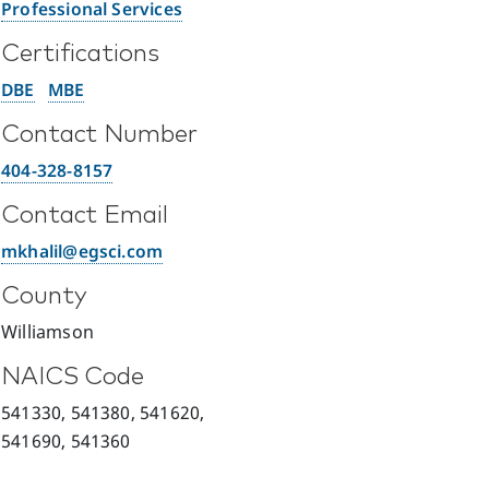
Professional Services
Certifications
DBE
MBE
Contact Number
404-328-8157
Contact Email
mkhalil@egsci.com
County
Williamson
NAICS Code
541330, 541380, 541620,
541690, 541360