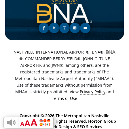
615-275-1703
NASHVILLE INTERNATIONAL AIRPORT®, BNA®,
®, COMMANDER BERRY FIELD®, JOHN C. TUNE
AIRPORT®, and JWN®, among others, are the
registered trademarks and trademarks of The
Metropolitan Nashville Airport Authority (“MNAA”).
Use of these trademarks without permission from
MNAA is strictly prohibited. View
Privacy Policy
and
Terms of Use
Copyright ©
2026 The Metropolitan Nashville
Airport Authority. All rights reserved. Horton Group
Enable Accessibility Toolbar
-
Nashville Web Design
&
SEO Services