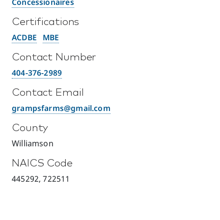
Concessionaires
Certifications
ACDBE
MBE
Contact Number
404-376-2989
Contact Email
grampsfarms@gmail.com
County
Williamson
NAICS Code
445292, 722511