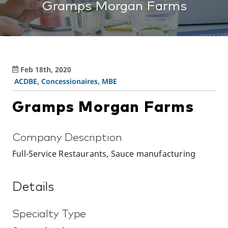
Gramps Morgan Farms
Feb 18th, 2020
ACDBE
,
Concessionaires
,
MBE
Gramps Morgan Farms
Company Description
Full-Service Restaurants, Sauce manufacturing
Details
Specialty Type