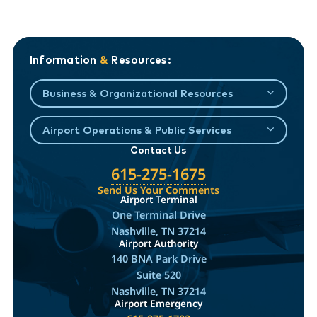
Information
&
Resources:
Business & Organizational Resources
Airport Operations & Public Services
Contact Us
615-275-1675
Send Us Your Comments
Airport Terminal
One Terminal Drive
Nashville, TN 37214
Airport Authority
140 BNA Park Drive
Suite 520
Nashville, TN 37214
Airport Emergency