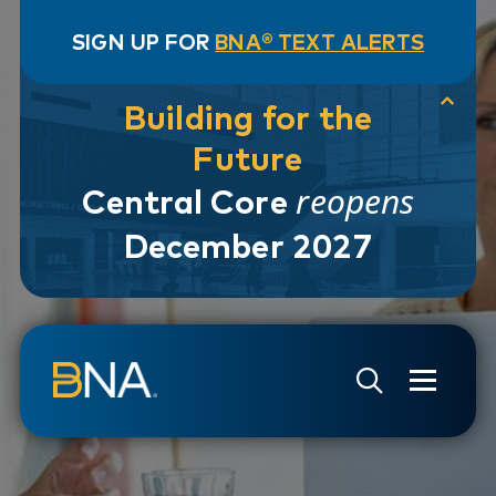
SIGN UP FOR
BNA® TEXT ALERTS
Building for the
Future
reopens
Central Core
December 2027
Skip to navigation
Skip to main content
Go to Search Page
Go to Site Map