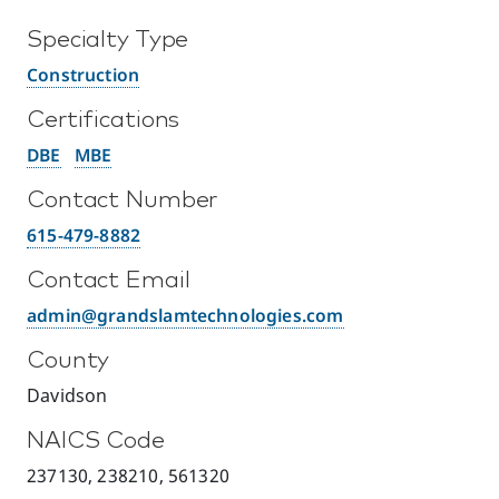
Specialty Type
Construction
Certifications
DBE
MBE
Contact Number
615-479-8882
Contact Email
admin@grandslamtechnologies.com
County
Davidson
NAICS Code
237130, 238210, 561320