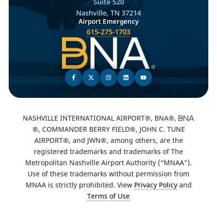
Suite 520
Nashville, TN 37214
Airport Emergency
615-275-1703
NASHVILLE INTERNATIONAL AIRPORT®, BNA®,
®, COMMANDER BERRY FIELD®, JOHN C. TUNE
AIRPORT®, and JWN®, among others, are the
registered trademarks and trademarks of The
Metropolitan Nashville Airport Authority (“MNAA”).
Use of these trademarks without permission from
MNAA is strictly prohibited. View
Privacy Policy
and
Terms of Use