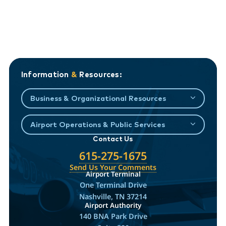
Information
&
Resources:
Business & Organizational Resources
Airport Operations & Public Services
Contact Us
615-275-1675
Send Us Your Comments
Airport Terminal
One Terminal Drive
Nashville, TN 37214
Airport Authority
140 BNA Park Drive