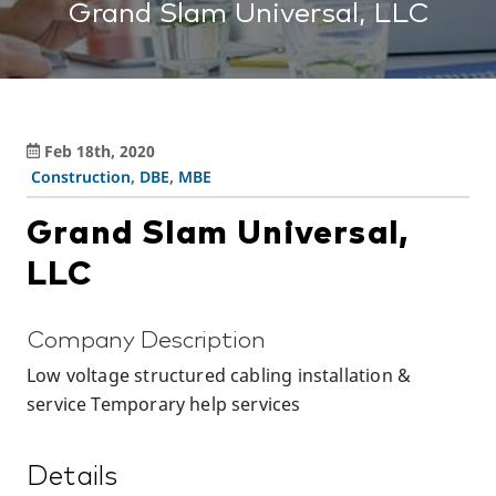
Grand Slam Universal, LLC
Feb 18th, 2020
Construction
,
DBE
,
MBE
Grand Slam Universal,
LLC
Company Description
Low voltage structured cabling installation &
service Temporary help services
Details