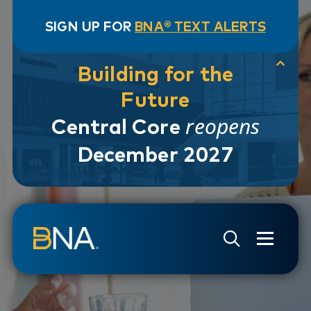
SIGN UP FOR
BNA® TEXT ALERTS
Building for the
Future
reopens
Central Core
December 2027
Skip to navigation
Skip to main content
Go to Search Page
Go to Site Map