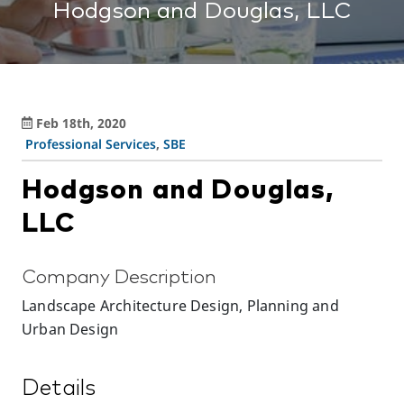
Hodgson and Douglas, LLC
Feb 18th, 2020
Professional Services
,
SBE
Hodgson and Douglas,
LLC
Company Description
Landscape Architecture Design, Planning and
Urban Design
Details