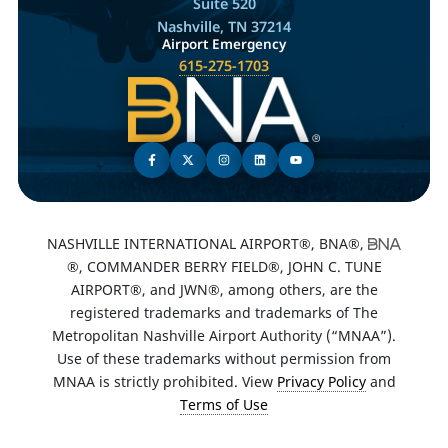
Suite 520
Nashville, TN 37214
Airport Emergency
615-275-1703
NASHVILLE INTERNATIONAL AIRPORT®, BNA®,
®, COMMANDER BERRY FIELD®, JOHN C. TUNE
AIRPORT®, and JWN®, among others, are the
registered trademarks and trademarks of The
Metropolitan Nashville Airport Authority (“MNAA”).
Use of these trademarks without permission from
MNAA is strictly prohibited. View
Privacy Policy
and
Terms of Use