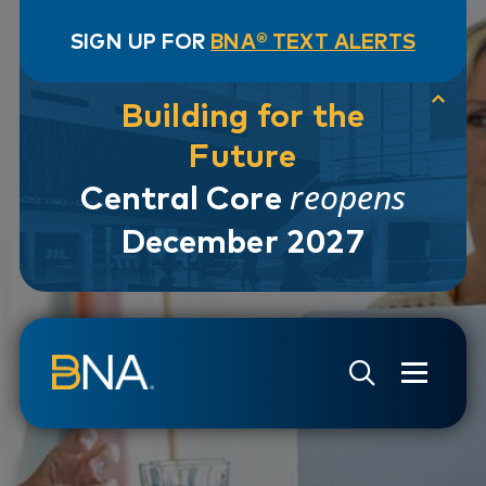
SIGN UP FOR
BNA® TEXT ALERTS
Building for the
Future
reopens
Central Core
December 2027
Skip to navigation
Skip to main content
Go to Search Page
Go to Site Map