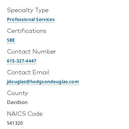
Specialty Type
Professional Services
Certifications
SBE
Contact Number
615-327-4447
Contact Email
jdouglas@hodgsondouglas.com
County
Davidson
NAICS Code
541320