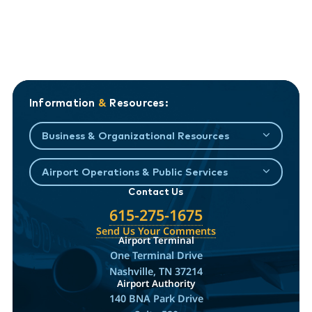
Information
&
Resources:
Business & Organizational Resources
Airport Operations & Public Services
Contact Us
615-275-1675
Send Us Your Comments
Airport Terminal
One Terminal Drive
Nashville, TN 37214
Airport Authority
140 BNA Park Drive