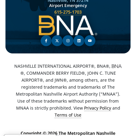
Nashville, TN 37214
Airport Emergency
615-275-1703
NASHVILLE INTERNATIONAL AIRPORT®, BNA®,
®, COMMANDER BERRY FIELD®, JOHN C. TUNE
AIRPORT®, and JWN®, among others, are the
registered trademarks and trademarks of The
Metropolitan Nashville Airport Authority (“MNAA”).
Use of these trademarks without permission from
MNAA is strictly prohibited. View
Privacy Policy
and
Terms of Use
Copyright ©
2026 The Metropolitan Nashville