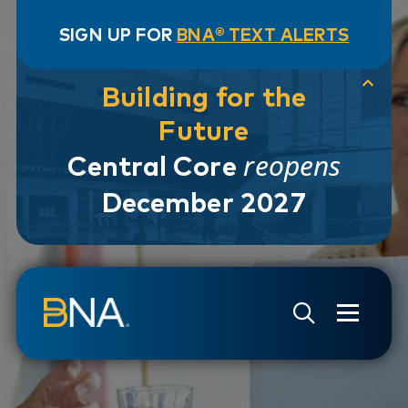
SIGN UP FOR
BNA® TEXT ALERTS
Building for the
Future
reopens
Central Core
December 2027
Skip to navigation
Skip to main content
Go to Search Page
Go to Site Map