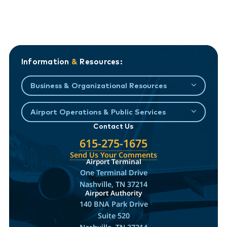
Information
&
Resources:
Business & Organizational Resources
Airport Operations & Public Services
Contact Us
615-275-1675
Send Us Your Comments
Airport Terminal
One Terminal Drive
Nashville, TN 37214
Airport Authority
140 BNA Park Drive
Suite 520