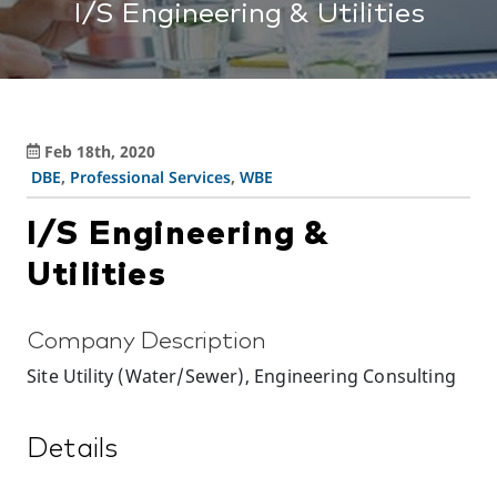
I/S Engineering & Utilities
Feb 18th, 2020
DBE
,
Professional Services
,
WBE
I/S Engineering &
Utilities
Company Description
Site Utility (Water/Sewer), Engineering Consulting
Details