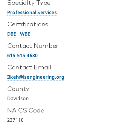
Specialty Type
Professional Services
Certifications
DBE
WBE
Contact Number
615-515-4680
Contact Email
Ilkeh@isengineering.org
County
Davidson
NAICS Code
237110