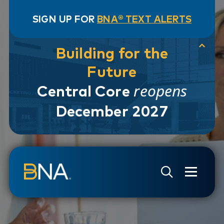
SIGN UP FOR
BNA® TEXT ALERTS
Building for the
Future
reopens
Central Core
December 2027
Skip to navigation
Skip to main content
Go to Search Page
Go to Site Map