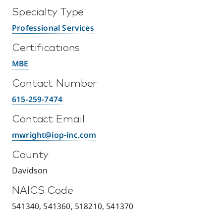
Specialty Type
Professional Services
Certifications
MBE
Contact Number
615-259-7474
Contact Email
mwright@iop-inc.com
County
Davidson
NAICS Code
541340, 541360, 518210, 541370