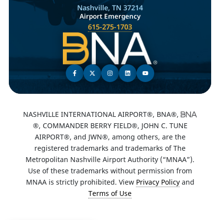
Nashville, TN 37214
Airport Emergency
615-275-1703
NASHVILLE INTERNATIONAL AIRPORT®, BNA®,
®, COMMANDER BERRY FIELD®, JOHN C. TUNE
AIRPORT®, and JWN®, among others, are the
registered trademarks and trademarks of The
Metropolitan Nashville Airport Authority (“MNAA”).
Use of these trademarks without permission from
MNAA is strictly prohibited. View
Privacy Policy
and
Terms of Use