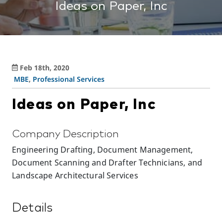
Ideas on Paper, Inc
Feb 18th, 2020
MBE
,
Professional Services
Ideas on Paper, Inc
Company Description
Engineering Drafting, Document Management,
Document Scanning and Drafter Technicians, and
Landscape Architectural Services
Details