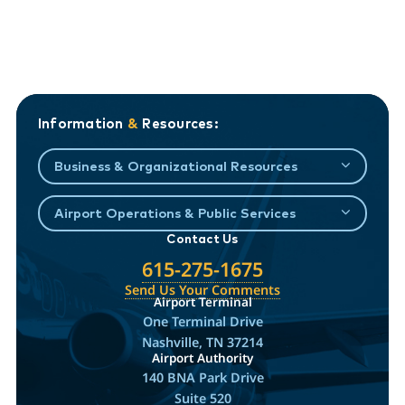
Information
&
Resources:
Business & Organizational Resources
Airport Operations & Public Services
Contact Us
615-275-1675
Send Us Your Comments
Airport Terminal
One Terminal Drive
Nashville, TN 37214
Airport Authority
140 BNA Park Drive
Suite 520