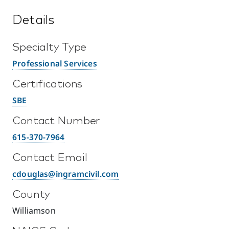
Details
Specialty Type
Professional Services
Certifications
SBE
Contact Number
615-370-7964
Contact Email
cdouglas@ingramcivil.com
County
Williamson