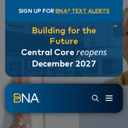
SIGN UP FOR
BNA® TEXT ALERTS
Building for the
Future
reopens
Central Core
December 2027
Skip to navigation
Skip to main content
Go to Search Page
Go to Site Map