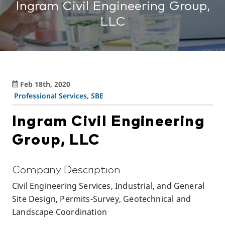
Ingram Civil Engineering Group,
LLC
Feb 18th, 2020
Professional Services
,
SBE
Ingram Civil Engineering
Group, LLC
Company Description
Civil Engineering Services, Industrial, and General
Site Design, Permits-Survey, Geotechnical and
Landscape Coordination