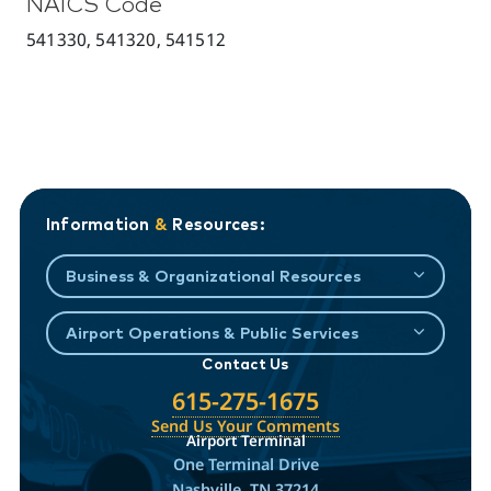
NAICS Code
541330, 541320, 541512
Information
&
Resources:
Business & Organizational Resources
Airport Operations & Public Services
Contact Us
615-275-1675
Send Us Your Comments
Airport Terminal
One Terminal Drive
Nashville, TN 37214