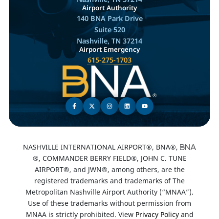
Airport Authority
140 BNA Park Drive
Suite 520
Nashville, TN 37214
Airport Emergency
615-275-1703
NASHVILLE INTERNATIONAL AIRPORT®, BNA®,
®, COMMANDER BERRY FIELD®, JOHN C. TUNE
AIRPORT®, and JWN®, among others, are the
registered trademarks and trademarks of The
Metropolitan Nashville Airport Authority (“MNAA”).
Use of these trademarks without permission from
MNAA is strictly prohibited. View
Privacy Policy
and