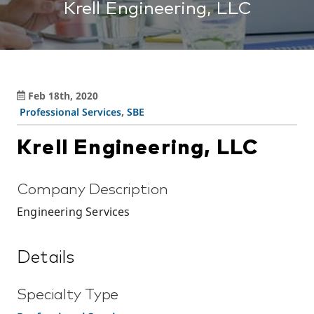
Krell Engineering, LLC
Feb 18th, 2020
Professional Services
,
SBE
Krell Engineering, LLC
Company Description
Engineering Services
Details
Specialty Type