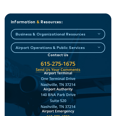
Information
&
Resources:
Business & Organizational Resources
Airport Operations & Public Services
Contact Us
615-275-1675
Send Us Your Comments
Airport Terminal
One Terminal Drive
Nashville, TN 37214
Airport Authority
140 BNA Park Drive
Suite 520
Nashville, TN 37214
Airport Emergency