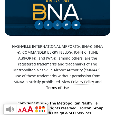
615-275-1703
NASHVILLE INTERNATIONAL AIRPORT®, BNA®,
®, COMMANDER BERRY FIELD®, JOHN C. TUNE
AIRPORT®, and JWN®, among others, are the
registered trademarks and trademarks of The
Metropolitan Nashville Airport Authority (“MNAA”).
Use of these trademarks without permission from
MNAA is strictly prohibited. View
Privacy Policy
and
Terms of Use
Copyright ©
2026 The Metropolitan Nashville
Airport Authority. All rights reserved. Horton Group
Enable Accessibility Toolbar
-
Nashville Web Design
&
SEO Services