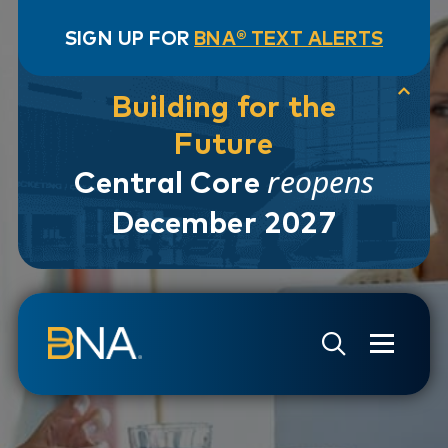
SIGN UP FOR
BNA® TEXT ALERTS
Building for the
Future
reopens
Central Core
December 2027
Skip to navigation
Skip to main content
Go to Search Page
Go to Site Map