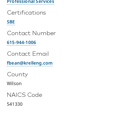
Professional Services
Certifications
SBE
Contact Number
615-944-1006
Contact Email
fbean@krelleng.com
County
Wilson
NAICS Code
541330