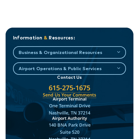
Information
&
Resources:
Business & Organizational Resources
Airport Operations & Public Services
Contact Us
615-275-1675
Send Us Your Comments
Airport Terminal
One Terminal Drive
Nashville, TN 37214
Airport Authority
140 BNA Park Drive
Suite 520