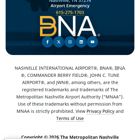
Nashville, TN 37214
Airport Emergency
615-275-1703
NASHVILLE INTERNATIONAL AIRPORT®, BNA®,
®, COMMANDER BERRY FIELD®, JOHN C. TUNE
AIRPORT®, and JWN®, among others, are the
registered trademarks and trademarks of The
Metropolitan Nashville Airport Authority (“MNAA”).
Use of these trademarks without permission from
MNAA is strictly prohibited. View
Privacy Policy
and
Terms of Use
Copyright ©
2026 The Metropolitan Nashville