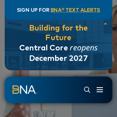
SIGN UP FOR
BNA® TEXT ALERTS
Building for the
Future
reopens
Central Core
December 2027
Skip to navigation
Skip to main content
Go to Search Page
Go to Site Map