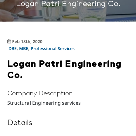
Logan Patri Engineering Co.
Feb 18th, 2020
DBE
,
MBE
,
Professional Services
Logan Patri Engineering
Co.
Company Description
Structural Engineering services
Details