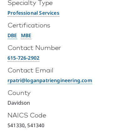
Specialty Type
Professional Services
Certifications
DBE
MBE
Contact Number
615-726-2902
Contact Email
rpatri@loganpatriengineering.com
County
Davidson
NAICS Code
541330, 541340