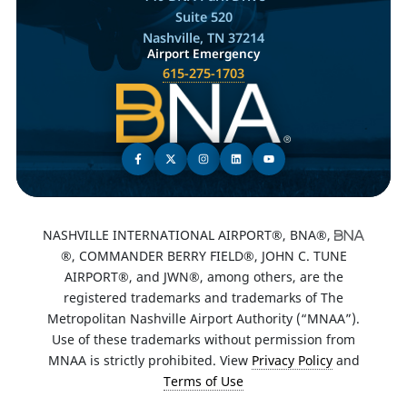
Suite 520
Nashville, TN 37214
Airport Emergency
615-275-1703
NASHVILLE INTERNATIONAL AIRPORT®, BNA®,
®, COMMANDER BERRY FIELD®, JOHN C. TUNE
AIRPORT®, and JWN®, among others, are the
registered trademarks and trademarks of The
Metropolitan Nashville Airport Authority (“MNAA”).
Use of these trademarks without permission from
MNAA is strictly prohibited. View
Privacy Policy
and
Terms of Use