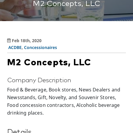
M2 Concepts, LLC
Feb 18th, 2020
ACDBE
,
Concessionaires
M2 Concepts, LLC
Company Description
Food & Beverage, Book stores, News Dealers and
Newsstands, Gift, Novelty, and Souvenir Stores,
Food concession contractors, Alcoholic beverage
drinking places.
Details