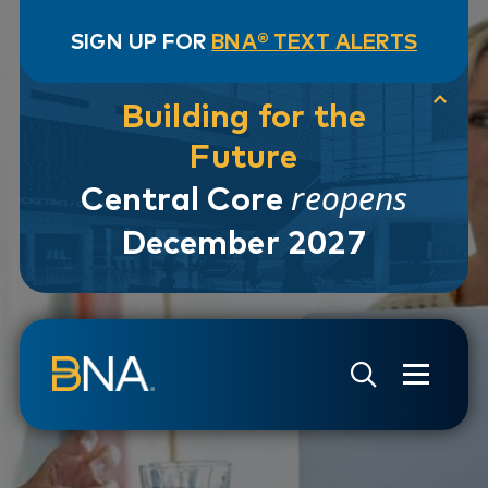
SIGN UP FOR
BNA® TEXT ALERTS
Building for the
Future
reopens
Central Core
December 2027
Skip to navigation
Skip to main content
Go to Search Page
Go to Site Map