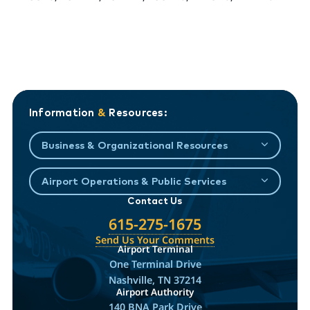
Information
&
Resources:
Business & Organizational Resources
Airport Operations & Public Services
Contact Us
615-275-1675
Send Us Your Comments
Airport Terminal
One Terminal Drive
Nashville, TN 37214
Airport Authority
140 BNA Park Drive