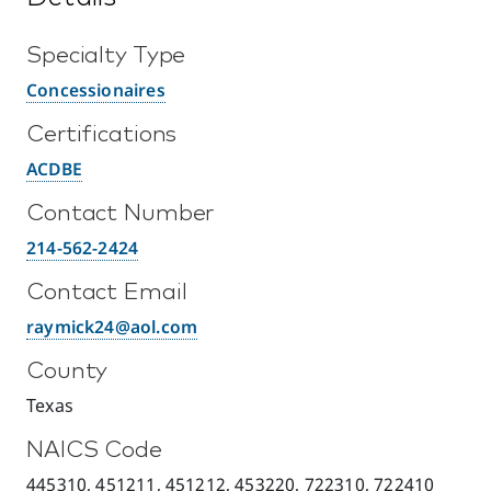
Specialty Type
Concessionaires
Certifications
ACDBE
Contact Number
214-562-2424
Contact Email
raymick24@aol.com
County
Texas
NAICS Code
445310, 451211, 451212, 453220, 722310, 722410