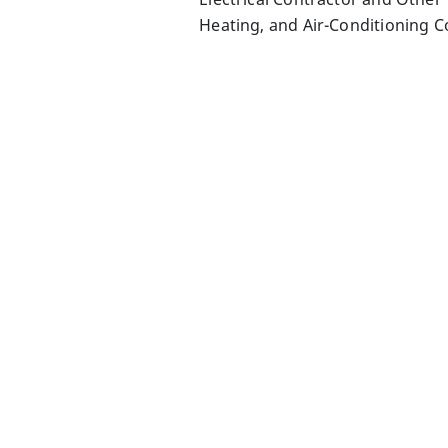
Heating, and Air-Conditioning C