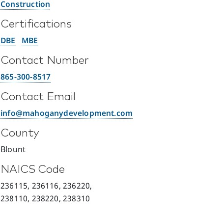
Construction
Certifications
DBE
MBE
Contact Number
865-300-8517
Contact Email
info@mahoganydevelopment.com
County
Blount
NAICS Code
236115, 236116, 236220,
238110, 238220, 238310