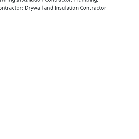
ontractor; Drywall and Insulation Contractor