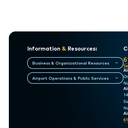
Information
&
Resources:
C
6
Business & Organizational Resources
S
Ai
On
Airport Operations & Public Services
Na
Ai
14
Su
Na
A
61