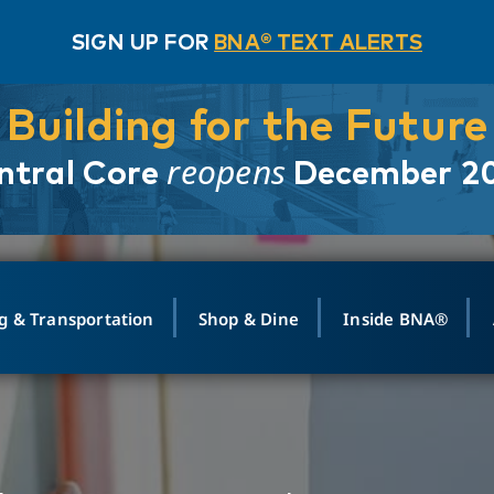
SIGN UP FOR
BNA® TEXT ALERTS
Building for the Future
reopens
ntral Core
December 2
g & Transportation
Shop & Dine
Inside BNA®
ING
MAPS
GROUND TRANSPO
SHOP
MEDIA RELATIONS
ABOUT
CONTA
vals
Search Departures
PARK FOR YOU
Ride-Share App
ABOUT FLIGHT
Newsroom
Lost an
t #
n
Select Location
t Parking
Sear
Rental Cars
Air Cargo