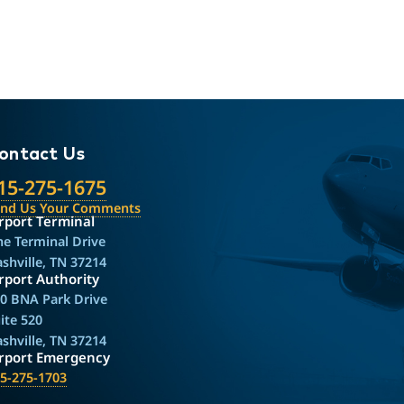
ontact Us
15-275-1675
end Us Your Comments
rport Terminal
e Terminal Drive
shville, TN 37214
rport Authority
0 BNA Park Drive
ite 520
shville, TN 37214
irport Emergency
5-275-1703