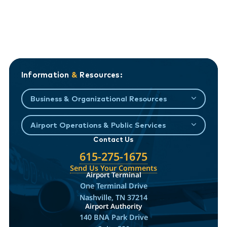
Information
&
Resources:
Business & Organizational Resources
Airport Operations & Public Services
Contact Us
615-275-1675
Send Us Your Comments
Airport Terminal
One Terminal Drive
Nashville, TN 37214
Airport Authority
140 BNA Park Drive