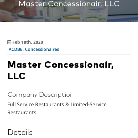
Master Concessionair, LLC
Feb 18th, 2020
ACDBE
,
Concessionaires
Master Concessionair,
LLC
Company Description
Full Service Restaurants & Limited-Service
Restaurants.
Details