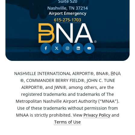
Suite 520
Nashville, TN 37214
Airport Emergency
615-275-1703
NASHVILLE INTERNATIONAL AIRPORT®, BNA®,
®, COMMANDER BERRY FIELD®, JOHN C. TUNE
AIRPORT®, and JWN®, among others, are the
registered trademarks and trademarks of The
Metropolitan Nashville Airport Authority (“MNAA”).
Use of these trademarks without permission from
MNAA is strictly prohibited. View
Privacy Policy
and
Terms of Use