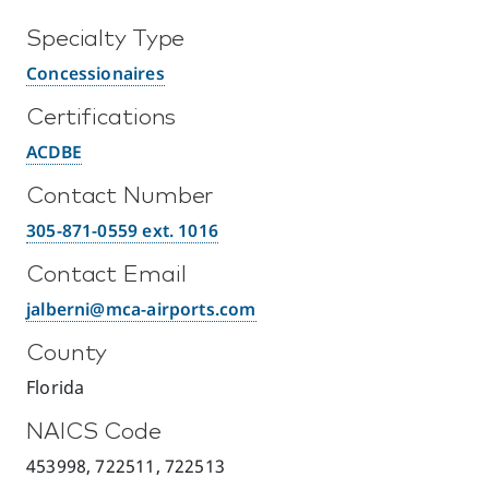
Specialty Type
Concessionaires
Certifications
ACDBE
Contact Number
305-871-0559 ext. 1016
Contact Email
jalberni@mca-airports.com
County
Florida
NAICS Code
453998, 722511, 722513