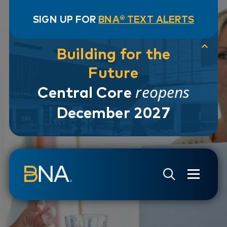
SIGN UP FOR
BNA® TEXT ALERTS
Building for the
Future
reopens
Central Core
December 2027
Skip to navigation
Skip to main content
Go to Search Page
Go to Site Map