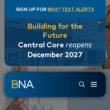
SIGN UP FOR
BNA® TEXT ALERTS
Building for the
Future
reopens
Central Core
December 2027
Skip to navigation
Skip to main content
Go to Search Page
Go to Site Map