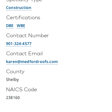
Construction
Certifications
DBE
WBE
Contact Number
901-324-4577
Contact Email
karen@medfordroofs.com
County
Shelby
NAICS Code
238160