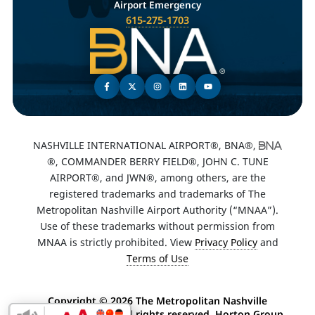
Airport Emergency
615-275-1703
NASHVILLE INTERNATIONAL AIRPORT®, BNA®,
®, COMMANDER BERRY FIELD®, JOHN C. TUNE
AIRPORT®, and JWN®, among others, are the
registered trademarks and trademarks of The
Metropolitan Nashville Airport Authority (“MNAA”).
Use of these trademarks without permission from
MNAA is strictly prohibited. View
Privacy Policy
and
Terms of Use
Copyright ©
2026 The Metropolitan Nashville
Airport Authority. All rights reserved. Horton Group