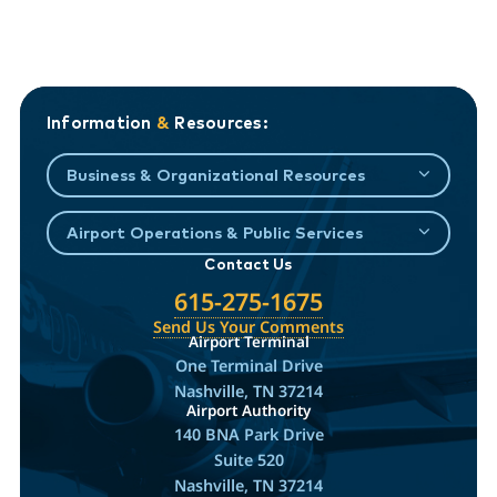
Information
&
Resources:
Business & Organizational Resources
Airport Operations & Public Services
Contact Us
615-275-1675
Send Us Your Comments
Airport Terminal
One Terminal Drive
Nashville, TN 37214
Airport Authority
140 BNA Park Drive
Suite 520
Nashville, TN 37214