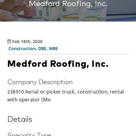
Medford Roofing, Inc.
Feb 18th, 2020
Construction
,
DBE
,
WBE
Medford Roofing, Inc.
Company Description
238910 Aerial or picker truck, construction, rental
with operator (Mo
Details
Specialty Type