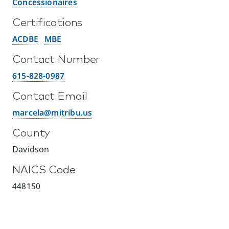
Concessionaires
Certifications
ACDBE
MBE
Contact Number
615-828-0987
Contact Email
marcela@mitribu.us
County
Davidson
NAICS Code
448150