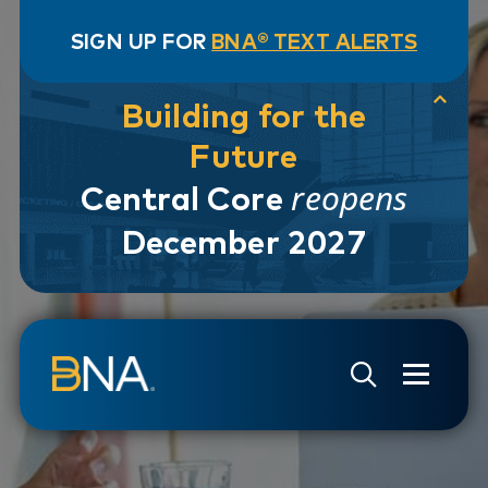
SIGN UP FOR
BNA® TEXT ALERTS
Building for the
Future
reopens
Central Core
December 2027
Skip to navigation
Skip to main content
Go to Search Page
Go to Site Map