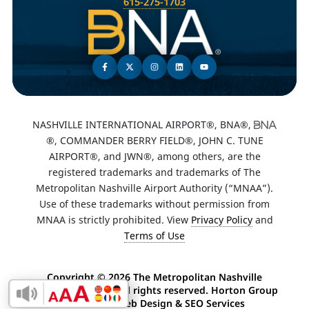
615-275-1703
NASHVILLE INTERNATIONAL AIRPORT®, BNA®,
®, COMMANDER BERRY FIELD®, JOHN C. TUNE
AIRPORT®, and JWN®, among others, are the
registered trademarks and trademarks of The
Metropolitan Nashville Airport Authority (“MNAA”).
Use of these trademarks without permission from
MNAA is strictly prohibited. View
Privacy Policy
and
Terms of Use
Copyright ©
2026 The Metropolitan Nashville
Airport Authority. All rights reserved. Horton Group
Enable Accessibility Toolbar
-
Nashville Web Design
&
SEO Services