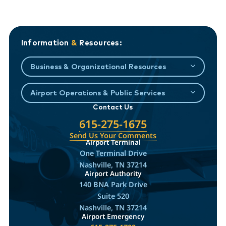
Information
&
Resources:
Business & Organizational Resources
Airport Operations & Public Services
Contact Us
615-275-1675
Send Us Your Comments
Airport Terminal
One Terminal Drive
Nashville, TN 37214
Airport Authority
140 BNA Park Drive
Suite 520
Nashville, TN 37214
Airport Emergency