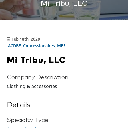
Mi Tribu, LLC
Feb 18th, 2020
ACDBE
,
Concessionaires
,
MBE
Mi Tribu, LLC
Company Description
Clothing & accessories
Details
Specialty Type