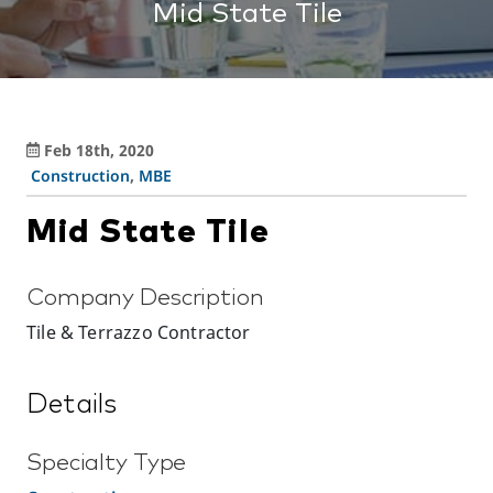
Mid State Tile
Feb 18th, 2020
Construction
,
MBE
Mid State Tile
Company Description
Tile & Terrazzo Contractor
Details
Specialty Type