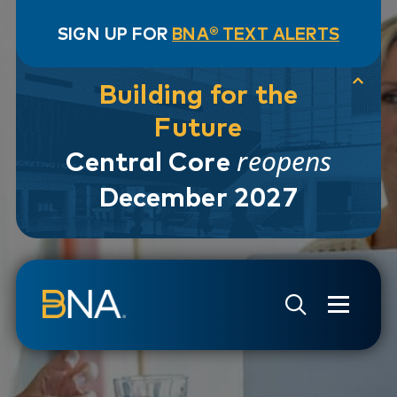
SIGN UP FOR
BNA® TEXT ALERTS
Building for the
Future
reopens
Central Core
December 2027
Skip to navigation
Skip to main content
Go to Search Page
Go to Site Map