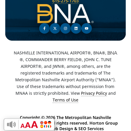
615-275-1703
NASHVILLE INTERNATIONAL AIRPORT®, BNA®,
®, COMMANDER BERRY FIELD®, JOHN C. TUNE
AIRPORT®, and JWN®, among others, are the
registered trademarks and trademarks of The
Metropolitan Nashville Airport Authority (“MNAA”).
Use of these trademarks without permission from
MNAA is strictly prohibited. View
Privacy Policy
and
Terms of Use
Copyright ©
2026 The Metropolitan Nashville
Airport Authority. All rights reserved. Horton Group
Enable Accessibility Toolbar
-
Nashville Web Design
&
SEO Services