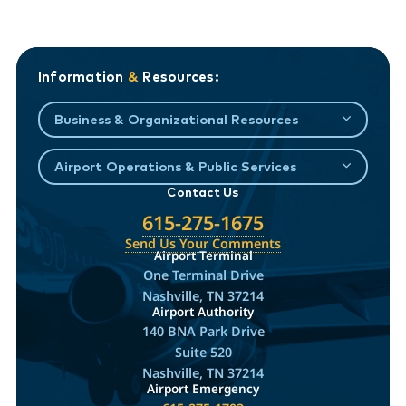
Information
&
Resources:
Business & Organizational Resources
Airport Operations & Public Services
Contact Us
615-275-1675
Send Us Your Comments
Airport Terminal
One Terminal Drive
Nashville, TN 37214
Airport Authority
140 BNA Park Drive
Suite 520
Nashville, TN 37214
Airport Emergency