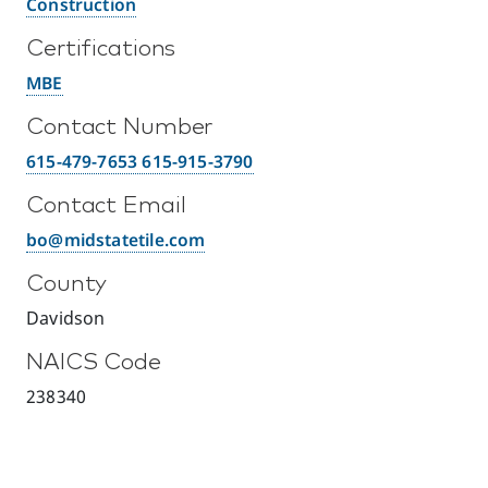
Construction
Certifications
MBE
Contact Number
615-479-7653 615-915-3790
Contact Email
bo@midstatetile.com
County
Davidson
NAICS Code
238340