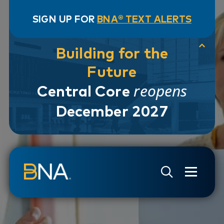
SIGN UP FOR
BNA® TEXT ALERTS
Building for the
Future
reopens
Central Core
December 2027
Skip to navigation
Skip to main content
Go to Search Page
Go to Site Map