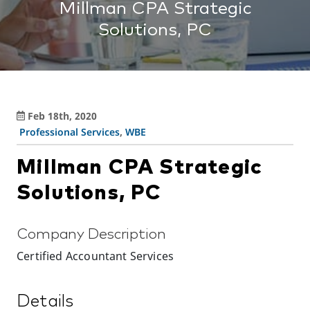
Millman CPA Strategic
Solutions, PC
Feb 18th, 2020
Professional Services
,
WBE
Millman CPA Strategic
Solutions, PC
Company Description
Certified Accountant Services
Details