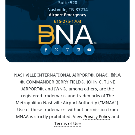
Suite 520
Nashville, TN 37214
Airport Emergency
615-275-1703
NASHVILLE INTERNATIONAL AIRPORT®, BNA®,
®, COMMANDER BERRY FIELD®, JOHN C. TUNE
AIRPORT®, and JWN®, among others, are the
registered trademarks and trademarks of The
Metropolitan Nashville Airport Authority (“MNAA”).
Use of these trademarks without permission from
MNAA is strictly prohibited. View
Privacy Policy
and
Terms of Use