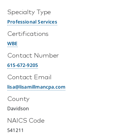
Specialty Type
Professional Services
Certifications
WBE
Contact Number
615-672-9205
Contact Email
lisa@lisamillmancpa.com
County
Davidson
NAICS Code
541211