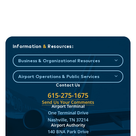
Information
&
Resources:
Business & Organizational Resources
Airport Operations & Public Services
Contact Us
615-275-1675
Send Us Your Comments
Airport Terminal
One Terminal Drive
Nashville, TN 37214
Airport Authority
140 BNA Park Drive