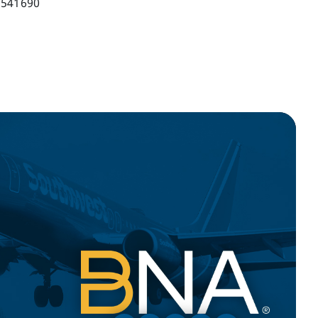
541690