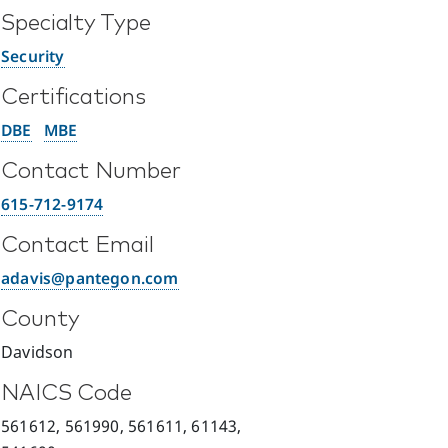
Specialty Type
Security
Certifications
DBE
MBE
Contact Number
615-712-9174
Contact Email
adavis@pantegon.com
County
Davidson
NAICS Code
561612, 561990, 561611, 61143,