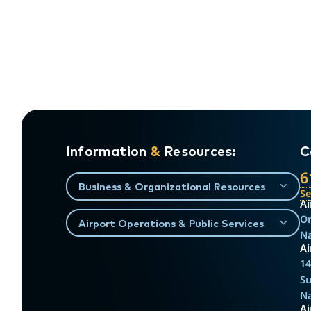
Information
&
Resources:
C
6
Business & Organizational Resources
S
Ai
On
Airport Operations & Public Services
Na
Ai
14
Su
Na
A