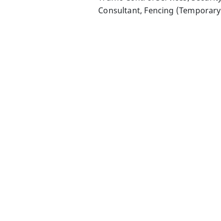
Consultant, Fencing (Temporar