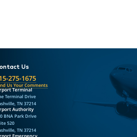
ontact Us
15-275-1675
end Us Your Comments
rport Terminal
e Terminal Drive
shville, TN 37214
rport Authority
0 BNA Park Drive
ite 520
shville, TN 37214
irport Emergency