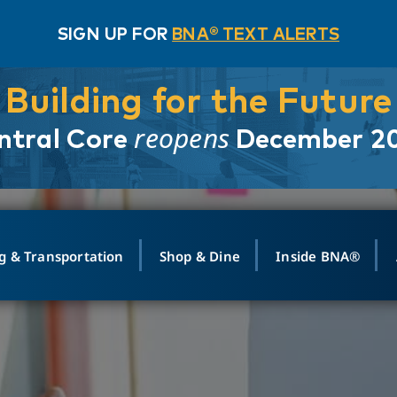
SIGN UP FOR
BNA® TEXT ALERTS
Building for the Future
reopens
ntral Core
December 2
g & Transportation
Shop & Dine
Inside BNA®
ING
MAPS
GROUND TRANSPO
SHOP
MEDIA RELATIONS
ABOUT
CONTA
vals
Search Departures
PARK FOR YOU
Ride-Share App
ABOUT FLIGHT
Newsroom
Lost an
t #
n
Select Location
t Parking
Sear
Rental Cars
Air Cargo