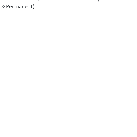
y & Permanent)