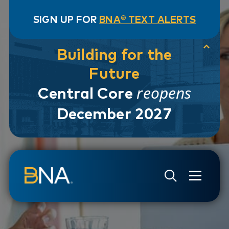
SIGN UP FOR
BNA® TEXT ALERTS
Building for the
Future
reopens
Central Core
December 2027
Skip to navigation
Skip to main content
Go to Search Page
Go to Site Map