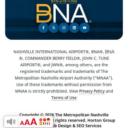
615-275-1703
NASHVILLE INTERNATIONAL AIRPORT®, BNA®,
®, COMMANDER BERRY FIELD®, JOHN C. TUNE
AIRPORT®, and JWN®, among others, are the
registered trademarks and trademarks of The
Metropolitan Nashville Airport Authority (“MNAA”).
Use of these trademarks without permission from
MNAA is strictly prohibited. View
Privacy Policy
and
Terms of Use
Copyright ©
2026 The Metropolitan Nashville
Airport Authority. All rights reserved. Horton Group
Enable Accessibility Toolbar
-
Nashville Web Design
&
SEO Services