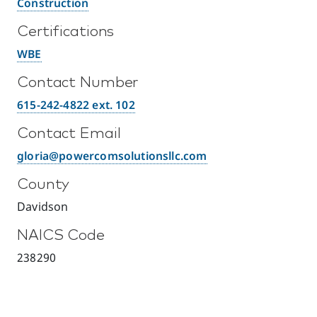
Construction
Certifications
WBE
Contact Number
615-242-4822 ext. 102
Contact Email
gloria@powercomsolutionsllc.com
County
Davidson
NAICS Code
238290