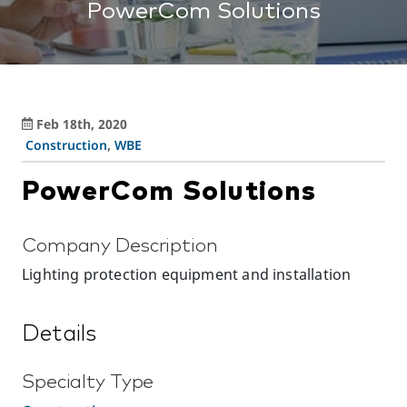
PowerCom Solutions
Feb 18th, 2020
Construction
,
WBE
PowerCom Solutions
Company Description
Lighting protection equipment and installation
Details
Specialty Type