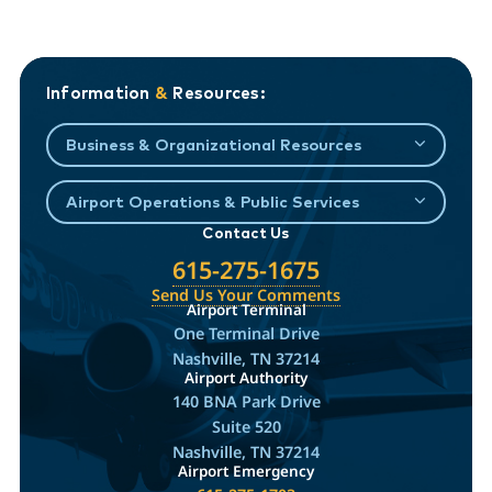
Information
&
Resources:
Business & Organizational Resources
Airport Operations & Public Services
Contact Us
615-275-1675
Send Us Your Comments
Airport Terminal
One Terminal Drive
Nashville, TN 37214
Airport Authority
140 BNA Park Drive
Suite 520
Nashville, TN 37214
Airport Emergency