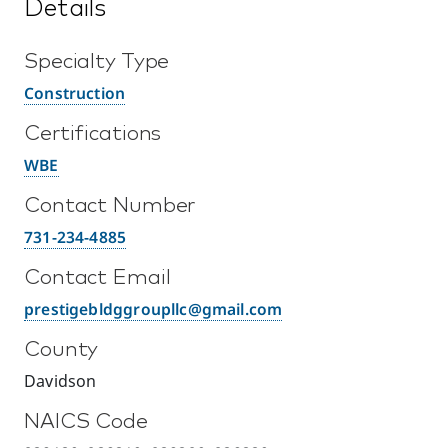
Details
Specialty Type
Construction
Certifications
WBE
Contact Number
731-234-4885
Contact Email
prestigebldggroupllc@gmail.com
County
Davidson
NAICS Code