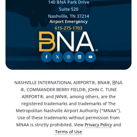
140 BNA Park Drive
Suite 520
Nashville, TN 37214
Airport Emergency
615-275-1703
NASHVILLE INTERNATIONAL AIRPORT®, BNA®,
®, COMMANDER BERRY FIELD®, JOHN C. TUNE
AIRPORT®, and JWN®, among others, are the
registered trademarks and trademarks of The
Metropolitan Nashville Airport Authority (“MNAA”).
Use of these trademarks without permission from
MNAA is strictly prohibited. View
Privacy Policy
and
Terms of Use