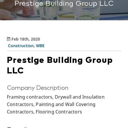
Prestige Building Group LLC
Feb 18th, 2020
Construction
,
WBE
Prestige Building Group
LLC
Company Description
Framing contractors, Drywall and Insulation
Contractors, Painting and Wall Covering
Contractors, Flooring Contractors