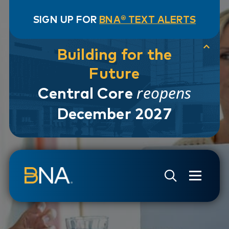
SIGN UP FOR
BNA® TEXT ALERTS
Building for the
Future
reopens
Central Core
December 2027
Skip to navigation
Skip to main content
Go to Search Page
Go to Site Map