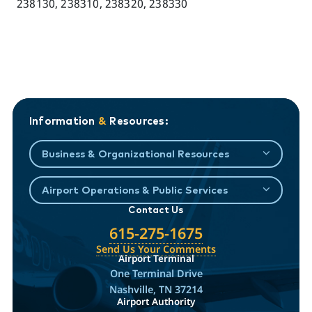
238130, 238310, 238320, 238330
Information
&
Resources:
Business & Organizational Resources
Airport Operations & Public Services
Contact Us
615-275-1675
Send Us Your Comments
Airport Terminal
One Terminal Drive
Nashville, TN 37214
Airport Authority