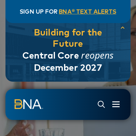
SIGN UP FOR
BNA® TEXT ALERTS
Building for the
Future
reopens
Central Core
December 2027
Skip to navigation
Skip to main content
Go to Search Page
Go to Site Map