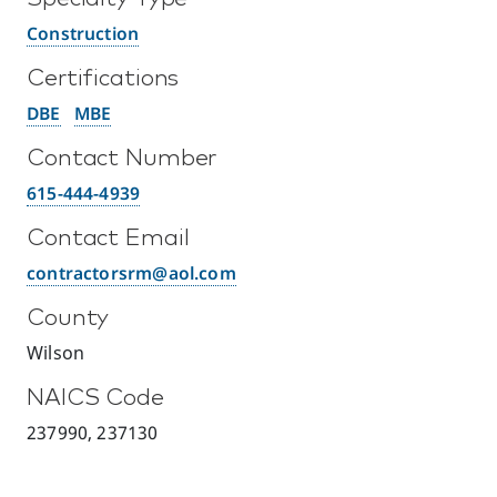
Construction
Certifications
DBE
MBE
Contact Number
615-444-4939
Contact Email
contractorsrm@aol.com
County
Wilson
NAICS Code
237990, 237130