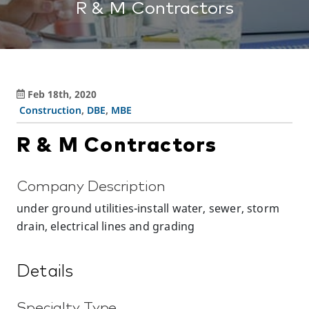
R & M Contractors
Feb 18th, 2020
Construction
,
DBE
,
MBE
R & M Contractors
Company Description
under ground utilities-install water, sewer, storm
drain, electrical lines and grading
Details
Specialty Type