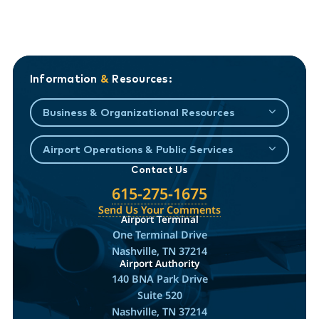
Information
&
Resources:
Business & Organizational Resources
Airport Operations & Public Services
Contact Us
615-275-1675
Send Us Your Comments
Airport Terminal
One Terminal Drive
Nashville, TN 37214
Airport Authority
140 BNA Park Drive
Suite 520
Nashville, TN 37214