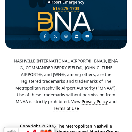
Airport Emergency
615-275-1703
NASHVILLE INTERNATIONAL AIRPORT®, BNA®,
®, COMMANDER BERRY FIELD®, JOHN C. TUNE
AIRPORT®, and JWN®, among others, are the
registered trademarks and trademarks of The
Metropolitan Nashville Airport Authority (“MNAA”).
Use of these trademarks without permission from
MNAA is strictly prohibited. View
Privacy Policy
and
Terms of Use
Copyright ©
2026 The Metropolitan Nashville
Airport Authority. All rights reserved. Horton Group