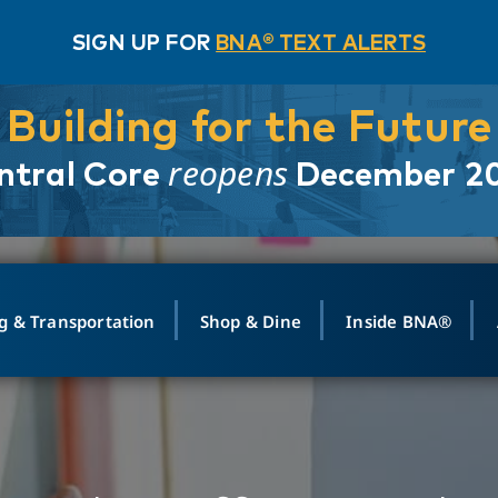
SIGN UP FOR
BNA® TEXT ALERTS
Building for the Future
reopens
ntral Core
December 2
g & Transportation
Shop & Dine
Inside BNA®
ING
MAPS
GROUND TRANSPO
SHOP
MEDIA RELATIONS
ABOUT
CONTA
vals
Search Departures
PARK FOR YOU
Ride-Share App
ABOUT FLIGHT
Newsroom
Lost an
t #
n
Select Location
t Parking
Sear
Rental Cars
Air Cargo