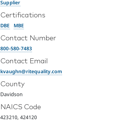
Supplier
Certifications
DBE
MBE
Contact Number
800-580-7483
Contact Email
kvaughn@ritequality.com
County
Davidson
NAICS Code
423210, 424120