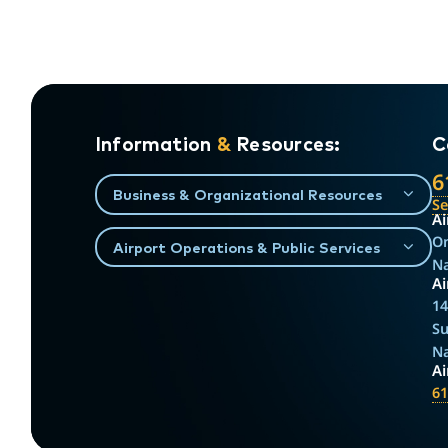
Information
&
Resources:
C
6
Business & Organizational Resources
S
Ai
On
Airport Operations & Public Services
Na
Ai
14
Su
Na
A
61