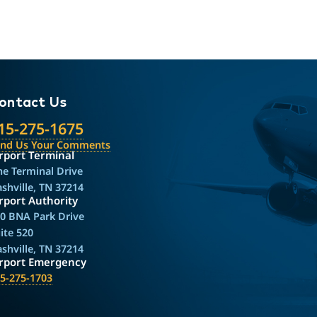
ontact Us
15-275-1675
end Us Your Comments
rport Terminal
e Terminal Drive
shville, TN 37214
rport Authority
0 BNA Park Drive
ite 520
shville, TN 37214
irport Emergency
5-275-1703