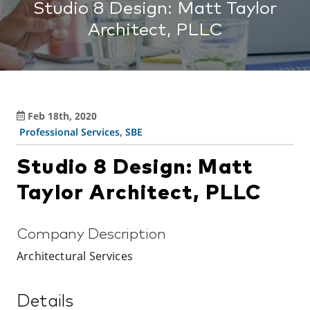
Studio 8 Design: Matt Taylor
Architect, PLLC
Feb 18th, 2020
Professional Services
,
SBE
Studio 8 Design: Matt
Taylor Architect, PLLC
Company Description
Architectural Services
Details