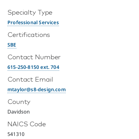
Specialty Type
Professional Services
Certifications
SBE
Contact Number
615-250-8150 ext. 704
Contact Email
mtaylor@s8-design.com
County
Davidson
NAICS Code
541310