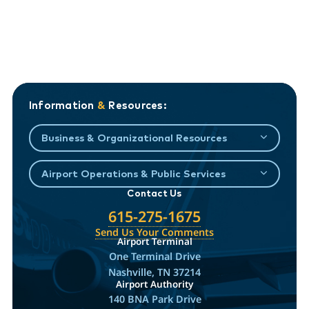
Information
&
Resources:
Business & Organizational Resources
Airport Operations & Public Services
Contact Us
615-275-1675
Send Us Your Comments
Airport Terminal
One Terminal Drive
Nashville, TN 37214
Airport Authority
140 BNA Park Drive