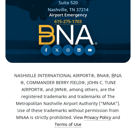
Suite 520
Nashville, TN 37214
Airport Emergency
615-275-1703
NASHVILLE INTERNATIONAL AIRPORT®, BNA®,
®, COMMANDER BERRY FIELD®, JOHN C. TUNE
AIRPORT®, and JWN®, among others, are the
registered trademarks and trademarks of The
Metropolitan Nashville Airport Authority (“MNAA”).
Use of these trademarks without permission from
MNAA is strictly prohibited. View
Privacy Policy
and
Terms of Use