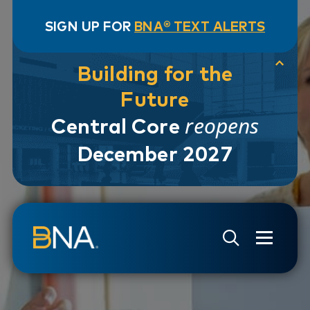
SIGN UP FOR
BNA® TEXT ALERTS
Building for the
Future
reopens
Central Core
December 2027
Skip to navigation
Skip to main content
Go to Search Page
Go to Site Map